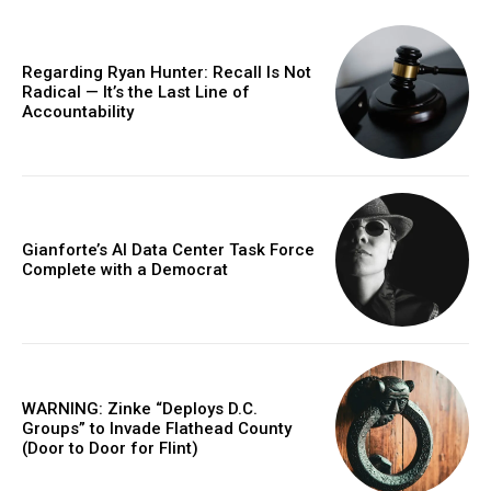
Regarding Ryan Hunter: Recall Is Not
Radical — It’s the Last Line of
Accountability
Gianforte’s AI Data Center Task Force
Complete with a Democrat
WARNING: Zinke “Deploys D.C.
Groups” to Invade Flathead County
(Door to Door for Flint)