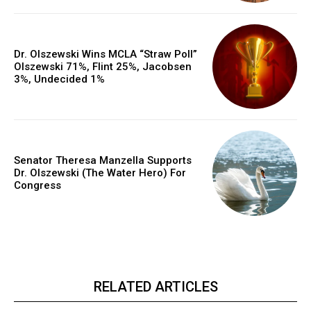
Dr. Olszewski Wins MCLA “Straw Poll”
Olszewski 71%, Flint 25%, Jacobsen
3%, Undecided 1%
Senator Theresa Manzella Supports
Dr. Olszewski (The Water Hero) For
Congress
RELATED ARTICLES