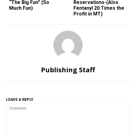
“The Big Fun” (So
Reservations-(Also
Much Fun)
Fentanyl 20 Times the
Profit in MT)
Publishing Staff
LEAVE A REPLY