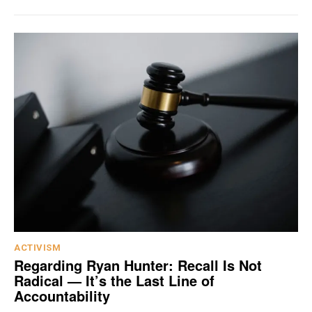
ACTIVISM
Regarding Ryan Hunter: Recall Is Not
Radical — It’s the Last Line of
Accountability