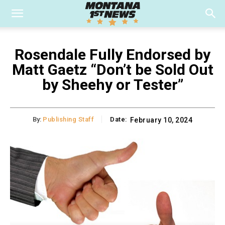
Rosendale Fully Endorsed by
Matt Gaetz “Don’t be Sold Out
by Sheehy or Tester”
By:
Publishing Staff
Date:
February 10, 2024