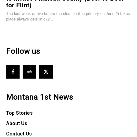
for Flint)
The last week or two before the election (the primary on June 2) takes
place always gets sticky...
Follow us
Montana 1st News
Top Stories
About Us
Contact Us