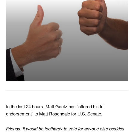
In the last 24 hours, Matt Gaetz has “offered his full
endorsement” to Matt Rosendale for U.S. Senate.
Friends, it would be foolhardy to vote for anyone else besides