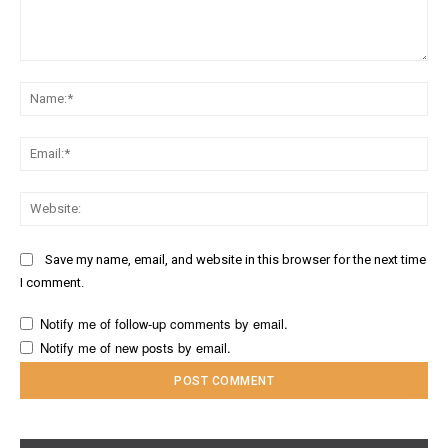
Comment:
Na
Ema
Web
Save my name, email, and website in this browser for the next time
I comment.
Notify me of follow-up comments by email.
Notify me of new posts by email.