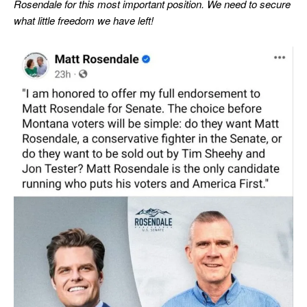
Rosendale for this most important position.
We need to secure
what little freedom we have left!