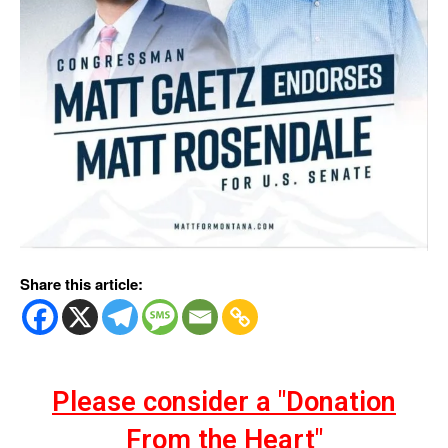
Share this article:
Please consider a "Donation
From the Heart"