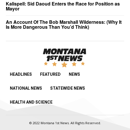
Kalispell: Sid Daoud Enters the Race for Position as
Mayor
An Account Of The Bob Marshall Wilderness: (Why It
Is More Dangerous Than You’d Think)
HEADLINES
FEATURED
NEWS
NATIONAL NEWS
STATEWIDE NEWS
HEALTH AND SCIENCE
© 2022 Montana 1st News. All Rights Reserved.