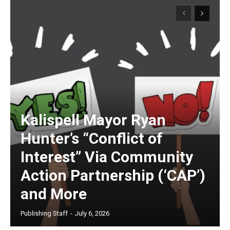
Kalispell Mayor Ryan
Hunter’s “Conflict of
Interest” Via Community
Action Partnership (‘CAP’)
and More
Publishing Staff
-
July 6, 2026