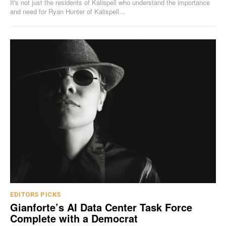
It's not just the residents of Kalispell who understand the importance
and need for Ryan Hunter of Kalispell...
EDITORS PICKS
Gianforte’s AI Data Center Task Force
Complete with a Democrat