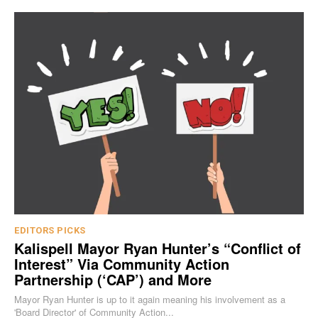
EDITORS PICKS
Kalispell Mayor Ryan Hunter’s “Conflict of
Interest” Via Community Action
Partnership (‘CAP’) and More
Mayor Ryan Hunter is up to it again meaning his involvement as a
'Board Director' of Community Action...