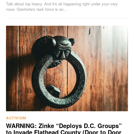
Talk about top heavy. And it's all happening right under your very
nose. Gianforte's task force is an...
ACTIVISM
WARNING: Zinke “Deploys D.C. Groups”
to Invade Flathead County (Door to Door