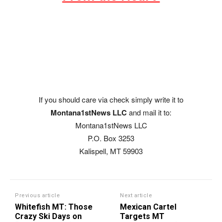
If you should care via check simply write it to
Montana1stNews LLC
and mail it to:
Montana1stNews LLC
P.O. Box 3253
Kalispell, MT 59903
Previous article
Next article
Whitefish MT: Those
Mexican Cartel
Crazy Ski Days on
Targets MT