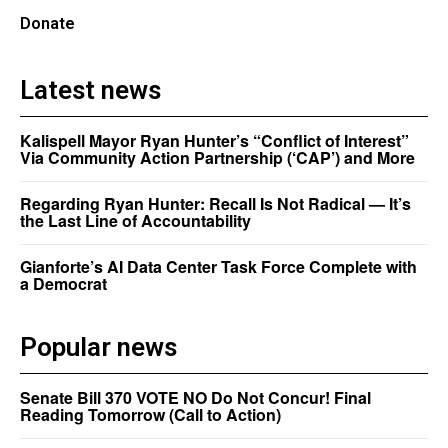
Donate
Latest news
Kalispell Mayor Ryan Hunter’s “Conflict of Interest”
Via Community Action Partnership (‘CAP’) and More
Regarding Ryan Hunter: Recall Is Not Radical — It’s
the Last Line of Accountability
Gianforte’s AI Data Center Task Force Complete with
a Democrat
Popular news
Senate Bill 370 VOTE NO Do Not Concur! Final
Reading Tomorrow (Call to Action)