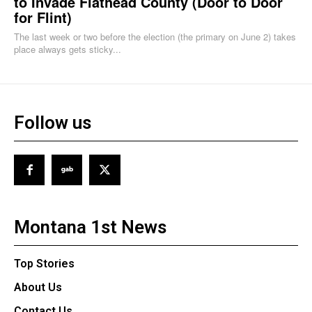
to Invade Flathead County (Door to Door
for Flint)
The last week or two before the election (the primary on June 2) takes
place always gets sticky...
Follow us
Montana 1st News
Top Stories
About Us
Contact Us