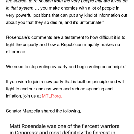
are subject to retribution from the very people that are invested
in that system
… you make enemies with a lot of people in
very powerful positions that can put any kind of information out
about you that they so desire, and it’s unfortunate.”
Rosendale’s comments are a testament to how difficult it is to
fight the uniparty and how a Republican majority makes no
difference.
We need to stop voting by party and begin voting on principle.”
If you wish to join a new party that is built on principle and will
fight to end our endless wars and reduce spending and
inflation, join us at
MTLP.org.
Senator Manzella shared the following,