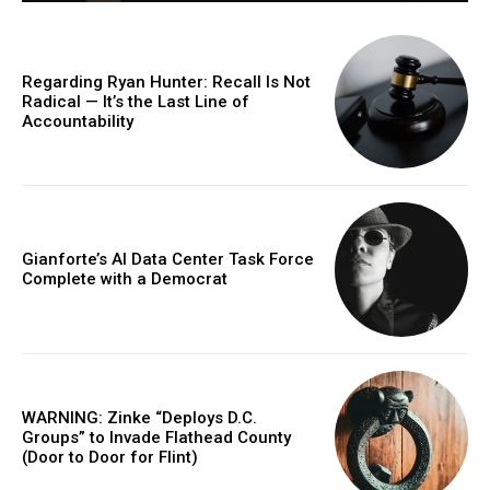
Regarding Ryan Hunter: Recall Is Not
Radical — It’s the Last Line of
Accountability
Gianforte’s AI Data Center Task Force
Complete with a Democrat
WARNING: Zinke “Deploys D.C.
Groups” to Invade Flathead County
(Door to Door for Flint)