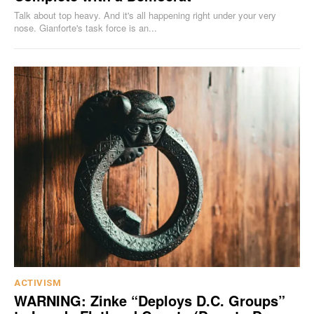
Talk about top heavy. And it's all happening right under your very
nose. Gianforte's task force is an...
ACTIVISM
WARNING: Zinke “Deploys D.C. Groups”