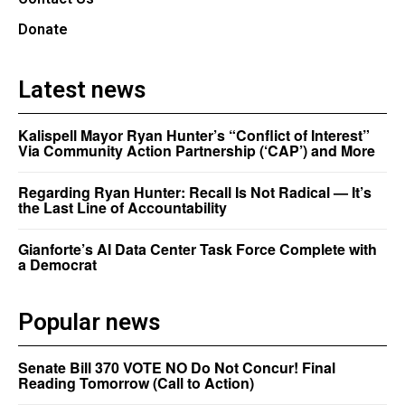
Donate
Latest news
Kalispell Mayor Ryan Hunter’s “Conflict of Interest”
Via Community Action Partnership (‘CAP’) and More
Regarding Ryan Hunter: Recall Is Not Radical — It’s
the Last Line of Accountability
Gianforte’s AI Data Center Task Force Complete with
a Democrat
Popular news
Senate Bill 370 VOTE NO Do Not Concur! Final
Reading Tomorrow (Call to Action)