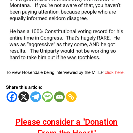
To view Rosendale being interviewed by the MTLP
click here.
Share this article:
Please consider a "Donation