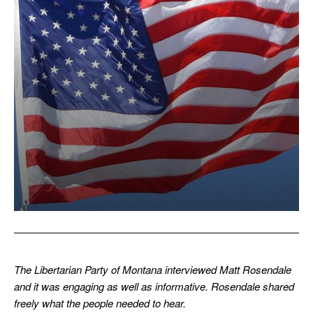
The Libertarian Party of Montana interviewed Matt Rosendale
and it was engaging as well as informative. Rosendale shared
freely what the people needed to hear.