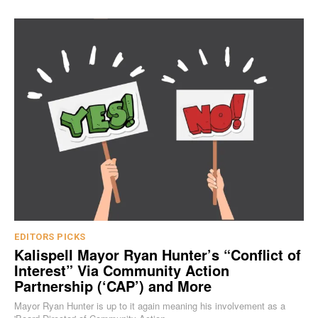
EDITORS PICKS
Kalispell Mayor Ryan Hunter’s “Conflict of
Interest” Via Community Action
Partnership (‘CAP’) and More
Mayor Ryan Hunter is up to it again meaning his involvement as a