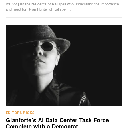
It's not just the residents of Kalispell who understand the importance
and need for Ryan Hunter of Kalispell...
EDITORS PICKS
Gianforte’s AI Data Center Task Force
Complete with a Democrat