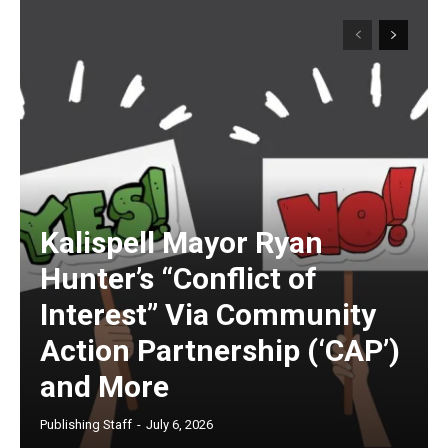
Kalispell Mayor Ryan
Hunter’s “Conflict of
Interest” Via Community
Action Partnership (‘CAP’)
and More
Publishing Staff
-
July 6, 2026