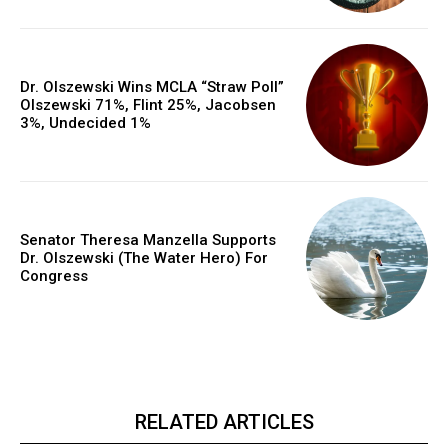
Dr. Olszewski Wins MCLA “Straw Poll”
Olszewski 71%, Flint 25%, Jacobsen
3%, Undecided 1%
Senator Theresa Manzella Supports
Dr. Olszewski (The Water Hero) For
Congress
RELATED ARTICLES