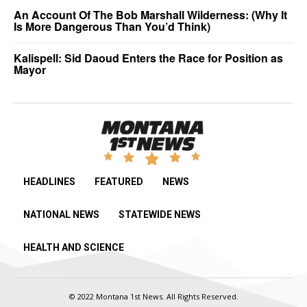
An Account Of The Bob Marshall Wilderness: (Why It
Is More Dangerous Than You’d Think)
Kalispell: Sid Daoud Enters the Race for Position as
Mayor
HEADLINES
FEATURED
NEWS
NATIONAL NEWS
STATEWIDE NEWS
HEALTH AND SCIENCE
© 2022 Montana 1st News. All Rights Reserved.