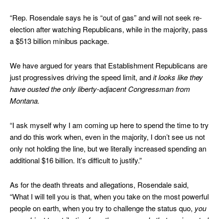
“Rep. Rosendale says he is “out of gas” and will not seek re-
election after watching Republicans, while in the majority, pass
a $513 billion minibus package.
We have argued for years that Establishment Republicans are
just progressives driving the speed limit, and
it looks like they
have ousted the only liberty-adjacent Congressman from
Montana.
“I ask myself why I am coming up here to spend the time to try
and do this work when, even in the majority, I don’t see us not
only not holding the line, but we literally increased spending an
additional $16 billion. It’s difficult to justify.”
As for the death threats and allegations, Rosendale said,
“What I will tell you is that, when you take on the most powerful
people on earth, when you try to challenge the status quo,
you