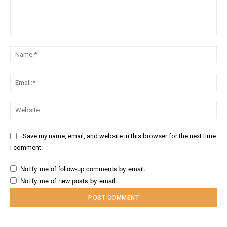
Comment:
Na
Ema
Web
Save my name, email, and website in this browser for the next time
I comment.
Notify me of follow-up comments by email.
Notify me of new posts by email.