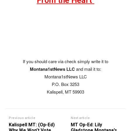
From the Heart"
If you should care via check simply write it to
Montana1stNews LLC
and mail it to:
Montana1stNews LLC
P.O. Box 3253
Kalispell, MT 59903
Previous article
Next article
Kalispell MT: (Op-Ed)
MT Op-Ed: Lily
Why We Won’t Vote
Gladstone Montana’s