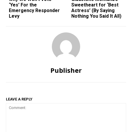
‘Yes’ For the
Sweetheart for ‘Best
Emergency Responder
Actress’ (By Saying
Levy
Nothing You Said It All)
Publisher
LEAVE A REPLY