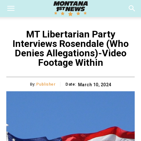
MT Libertarian Party
Interviews Rosendale (Who
Denies Allegations)-Video
Footage Within
By:
Publisher
Date:
March 10, 2024