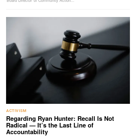
'Board Director' of Community Action...
ACTIVISM
Regarding Ryan Hunter: Recall Is Not
Radical — It’s the Last Line of
Accountability