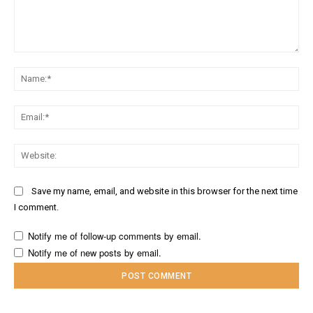
Comment:
Na
Ema
Web
Save my name, email, and website in this browser for the next time
I comment.
Notify me of follow-up comments by email.
Notify me of new posts by email.