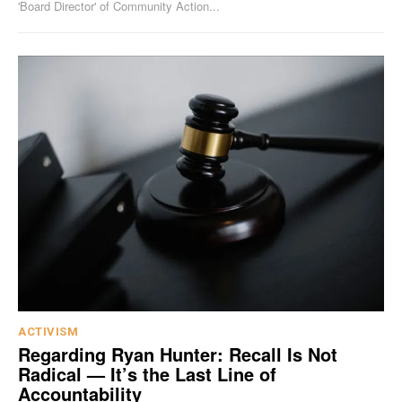
'Board Director' of Community Action...
ACTIVISM
Regarding Ryan Hunter: Recall Is Not
Radical — It’s the Last Line of
Accountability