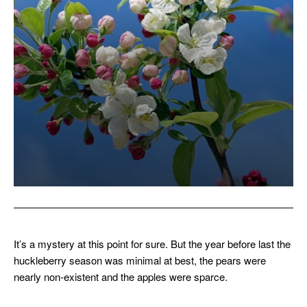
It’s a mystery at this point for sure. But the year before last the
huckleberry season was minimal at best, the pears were
nearly non-existent and the apples were sparce.