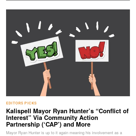
EDITORS PICKS
Kalispell Mayor Ryan Hunter’s “Conflict of
Interest” Via Community Action
Partnership (‘CAP’) and More
Mayor Ryan Hunter is up to it again meaning his involvement as a