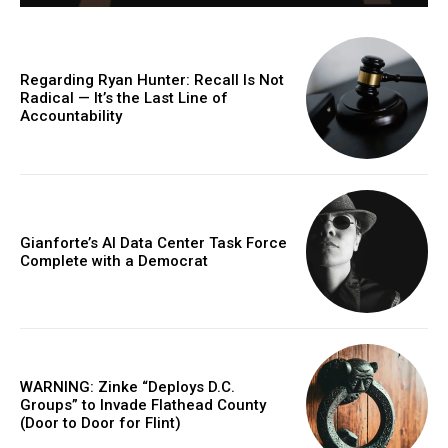
Regarding Ryan Hunter: Recall Is Not
Radical — It’s the Last Line of
Accountability
Gianforte’s AI Data Center Task Force
Complete with a Democrat
WARNING: Zinke “Deploys D.C.
Groups” to Invade Flathead County
(Door to Door for Flint)