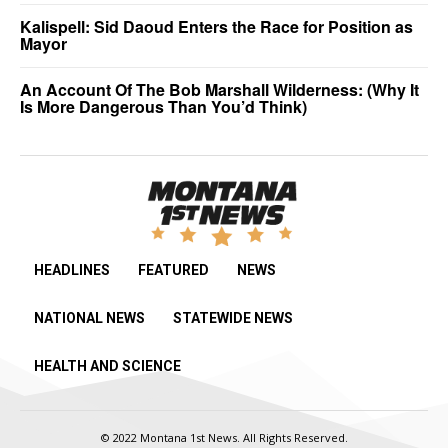
Kalispell: Sid Daoud Enters the Race for Position as
Mayor
An Account Of The Bob Marshall Wilderness: (Why It
Is More Dangerous Than You’d Think)
HEADLINES
FEATURED
NEWS
NATIONAL NEWS
STATEWIDE NEWS
HEALTH AND SCIENCE
© 2022 Montana 1st News. All Rights Reserved.