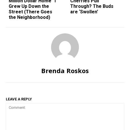
Million Dollar Home” I
Cherries Pull
Grew Up Down the
Through? The Buds
Street (There Goes
are ‘Swollen’
the Neighborhood)
Brenda Roskos
LEAVE A REPLY