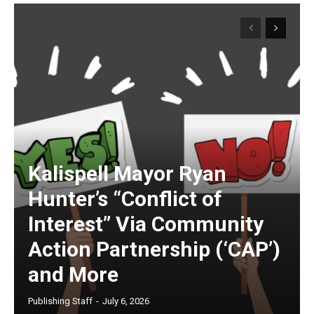
Kalispell Mayor Ryan
Hunter’s “Conflict of
Interest” Via Community
Action Partnership (‘CAP’)
and More
Publishing Staff
-
July 6, 2026