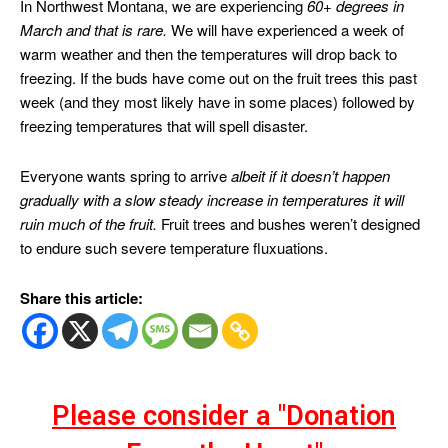
In Northwest Montana, we are experiencing
60+ degrees in
March and that is rare.
We will have experienced a week of
warm weather and then the temperatures will drop back to
freezing. If the buds have come out on the fruit trees this past
week (and they most likely have in some places) followed by
freezing temperatures that will spell disaster.
Everyone wants spring to arrive
albeit if it doesn’t happen
gradually with a slow steady increase in temperatures it will
ruin much of the fruit.
Fruit trees and bushes weren’t designed
to endure such severe temperature fluxuations.
Share this article:
Please consider a "Donation