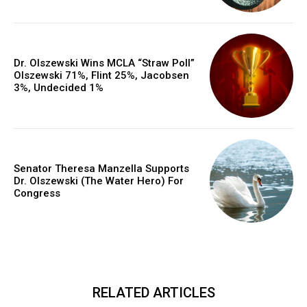
Dr. Olszewski Wins MCLA “Straw Poll”
Olszewski 71%, Flint 25%, Jacobsen
3%, Undecided 1%
Senator Theresa Manzella Supports
Dr. Olszewski (The Water Hero) For
Congress
RELATED ARTICLES