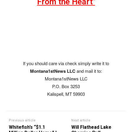
From the Heart"
If you should care via check simply write it to
Montana1stNews LLC
and mail it to:
Montana1stNews LLC
P.O. Box 3253
Kalispell, MT 59903
Previous article
Next article
Whitefish’s “$1.1
Will Flathead Lake