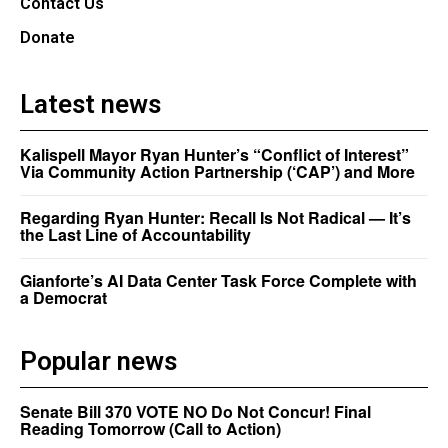
Contact Us
Donate
Latest news
Kalispell Mayor Ryan Hunter’s “Conflict of Interest”
Via Community Action Partnership (‘CAP’) and More
Regarding Ryan Hunter: Recall Is Not Radical — It’s
the Last Line of Accountability
Gianforte’s AI Data Center Task Force Complete with
a Democrat
Popular news
Senate Bill 370 VOTE NO Do Not Concur! Final
Reading Tomorrow (Call to Action)