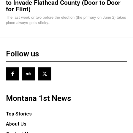
to Invade Flathead County (Door to Door
for Flint)
The last week or two before the election (the primary on June 2) takes
place always gets sticky...
Follow us
Montana 1st News
Top Stories
About Us