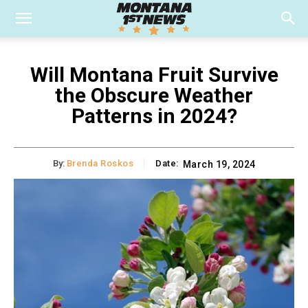
Will Montana Fruit Survive
the Obscure Weather
Patterns in 2024?
By:
Brenda Roskos
Date:
March 19, 2024