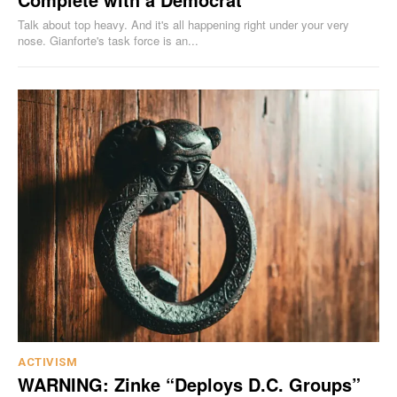
Talk about top heavy. And it's all happening right under your very
nose. Gianforte's task force is an...
ACTIVISM
WARNING: Zinke “Deploys D.C. Groups”