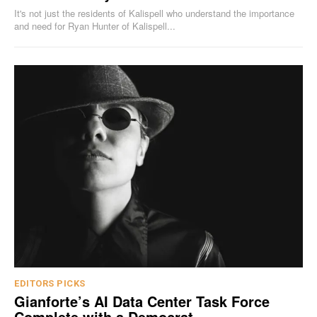
It's not just the residents of Kalispell who understand the importance
and need for Ryan Hunter of Kalispell...
EDITORS PICKS
Gianforte’s AI Data Center Task Force
Complete with a Democrat