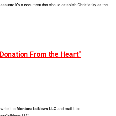
assume it’s a document that should establish Christianity as the
"Donation From the Heart"
write it to
Montana1stNews LLC
and mail it to:
ana1stNews LLC