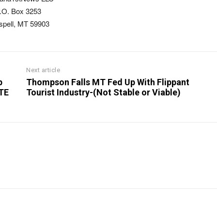
.O. Box 3253
ispell, MT 59903
Next article
p
Thompson Falls MT Fed Up With Flippant
OTE
Tourist Industry-(Not Stable or Viable)