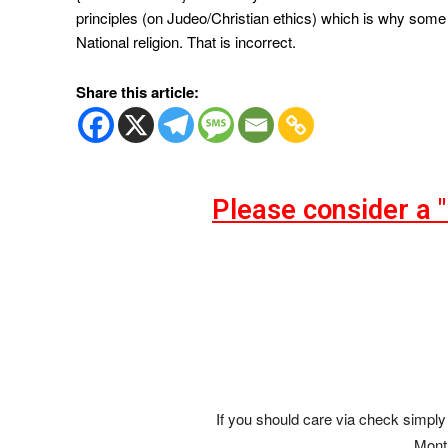
principles (on Judeo/Christian ethics) which is why some 
National religion. That is incorrect.
Share this article:
Please consider a 
If you should care via check simply 
Mont