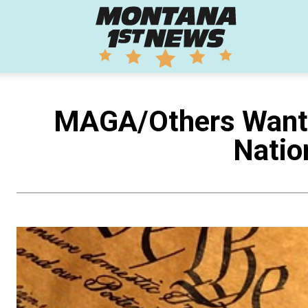
Montana
1st
MAGA/Others Want G
Natio
News