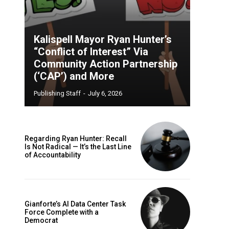
Kalispell Mayor Ryan Hunter’s
“Conflict of Interest” Via
Community Action Partnership
(‘CAP’) and More
Publishing Staff
-
July 6, 2026
Regarding Ryan Hunter: Recall
Is Not Radical — It’s the Last Line
of Accountability
Gianforte’s AI Data Center Task
Force Complete with a
Democrat