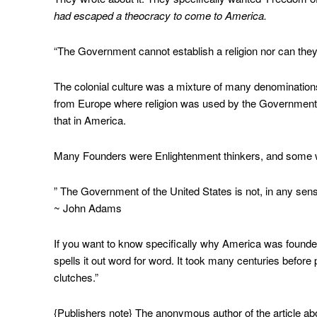
had escaped a theocracy to come to America.
“The Government cannot establish a religion nor can they p
The colonial culture was a mixture of many denomination
from Europe where religion was used by the Government 
that in America.
Many Founders were Enlightenment thinkers, and some wer
” The Government of the United States is not, in any sense
~ John Adams
If you want to know specifically why America was founded,
spells it out word for word. It took many centuries before
clutches.”
{Publishers note} The anonymous author of the article abo