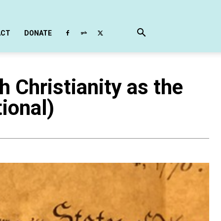
ACT
DONATE
Christianity as the
ional)