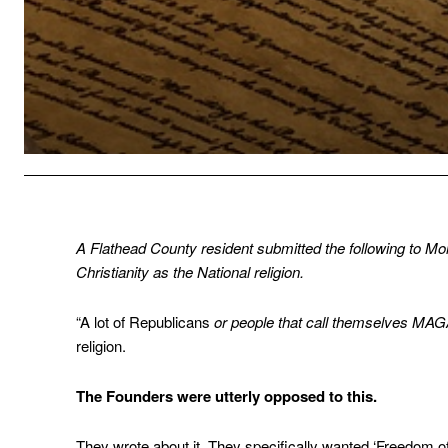
A Flathead County resident submitted the following to Mon
Christianity as the National religion.
“A lot of Republicans
or people that call themselves MA
religion.
The Founders were utterly opposed to this.
They wrote about it. They specifically wanted ‘Freedom of 