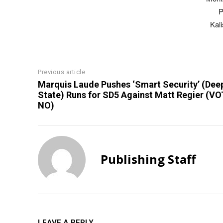
P
Kal
Previous article
Marquis Laude Pushes ‘Smart Security’ (Dee
State) Runs for SD5 Against Matt Regier (V
NO)
Publishing Staff
LEAVE A REPLY