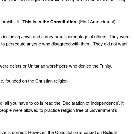
rohibit it.”
This is in the Constitution.
(First Amendment)
s including Jews and a very small percentage of others. They were
to persecute anyone who disagreed with them. They did not want
e deists or Unitarian worshipers who denied the Trinity.
, founded on the Christian religion “
 all you have to do is read the ‘Declaration of Independence’. It
 people were allowed to practice religion free of Government’s
ve is correct. However, the Constitution is based on Biblical