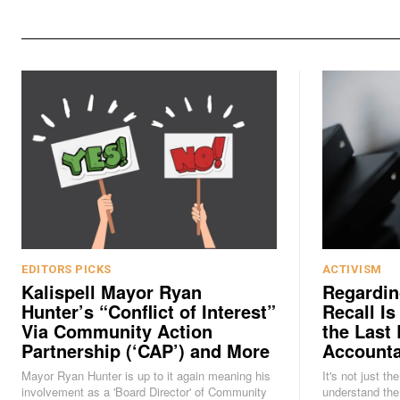
EDITORS PICKS
ACTIVISM
Kalispell Mayor Ryan
Regardin
Hunter’s “Conflict of Interest”
Recall Is
Via Community Action
the Last 
Partnership (‘CAP’) and More
Accounta
Mayor Ryan Hunter is up to it again meaning his
It's not just th
involvement as a 'Board Director' of Community
understand the