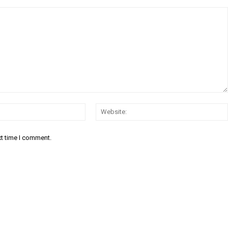
Email:*
xt time I comment.