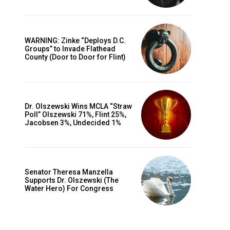
WARNING: Zinke “Deploys D.C.
Groups” to Invade Flathead
County (Door to Door for Flint)
Dr. Olszewski Wins MCLA “Straw
Poll” Olszewski 71%, Flint 25%,
Jacobsen 3%, Undecided 1%
Senator Theresa Manzella
Supports Dr. Olszewski (The
Water Hero) For Congress