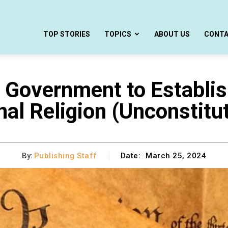
TOP STORIES
TOPICS
ABOUT US
CONT
overnment to Establish 
nal Religion (Unconstitut
By:
Publishing Staff
Date:
March 25, 2024