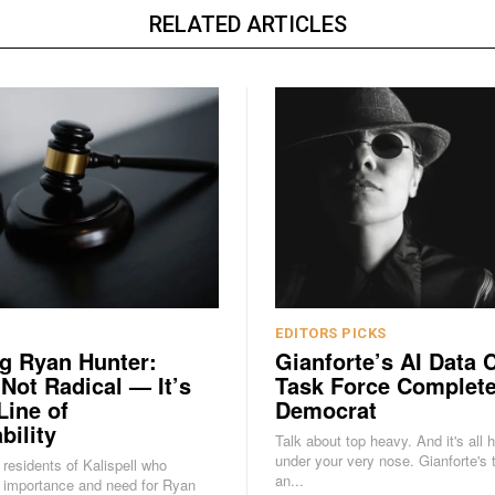
RELATED ARTICLES
EDITORS PICKS
g Ryan Hunter:
Gianforte’s AI Data 
 Not Radical — It’s
Task Force Complete
Line of
Democrat
bility
Talk about top heavy. And it's all 
under your very nose. Gianforte's task force is
e residents of Kalispell who
an...
 importance and need for Ryan