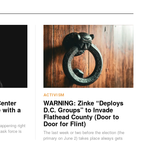
ACTIVISM
Center
WARNING: Zinke “Deploys
 with a
D.C. Groups” to Invade
Flathead County (Door to
Door for Flint)
happening right
The last week or two before the election (the
primary on June 2) takes place always gets