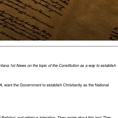
tana 1st News on the topic of the Constitution as a way to establish
GA,
want the Government to establish Christianity as the National
Religion’ and religious toleration. They wrote about this too!
They