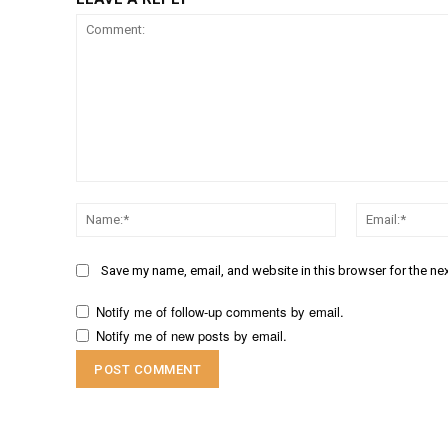
Comment:
Name:*
Save my name, email, and website in this browser for the ne
Notify me of follow-up comments by email.
Notify me of new posts by email.