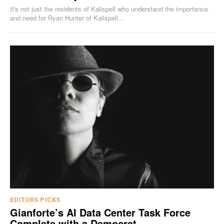
It's not just the residents of Kalispell who understand the importance
and need for Ryan Hunter of Kalispell...
EDITORS PICKS
Gianforte’s AI Data Center Task Force
Complete with a Democrat