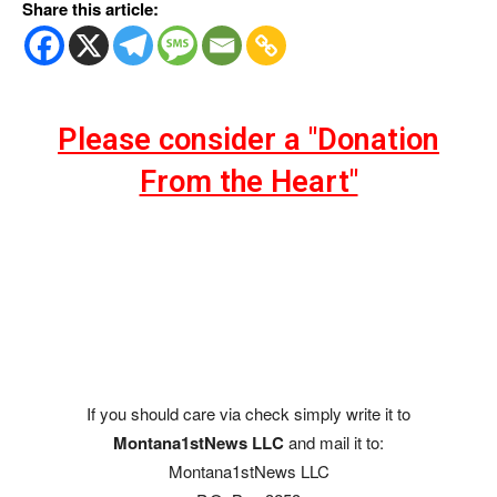
Share this article:
Please consider a "Donation
From the Heart"
If you should care via check simply write it to
Montana1stNews LLC
and mail it to:
Montana1stNews LLC