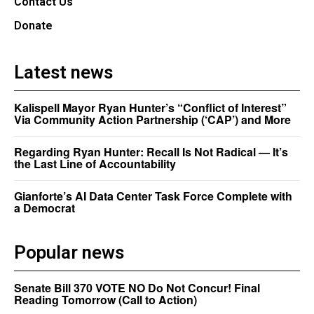
Contact Us
Donate
Latest news
Kalispell Mayor Ryan Hunter’s “Conflict of Interest”
Via Community Action Partnership (‘CAP’) and More
Regarding Ryan Hunter: Recall Is Not Radical — It’s
the Last Line of Accountability
Gianforte’s AI Data Center Task Force Complete with
a Democrat
Popular news
Senate Bill 370 VOTE NO Do Not Concur! Final
Reading Tomorrow (Call to Action)