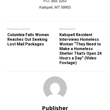
P.O. Box 3253
Kalispell, MT 59903
Previous article
Next article
Columbia Falls Woman
Kalispell Resident
Reaches Out Seeking
Interviews Homeless
Lost Mail Packages
Woman “They Need to
Make a Homeless
Shelter That’s Open 24
Hours a Day” (Video
Footage)
Publisher