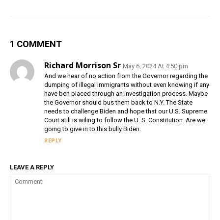
1 COMMENT
Richard Morrison Sr
May 6, 2024 At 4:50 pm
And we hear of no action from the Governor regarding the
dumping of illegal immigrants without even knowing if any
have ben placed through an investigation process. Maybe
the Governor should bus them back to N.Y. The State
needs to challenge Biden and hope that our U.S. Supreme
Court still is wiling to follow the U. S. Constitution. Are we
going to give in to this bully Biden.
REPLY
LEAVE A REPLY