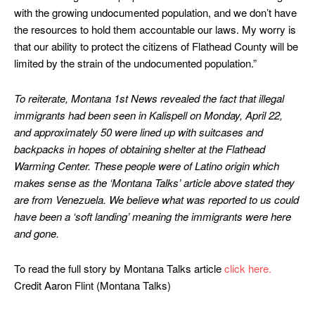
with the growing undocumented population, and we don’t have
the resources to hold them accountable our laws. My worry is
that our ability to protect the citizens of Flathead County will be
limited by the strain of the undocumented population.”
To reiterate, Montana 1st News revealed the fact that illegal
immigrants had been seen in Kalispell on Monday, April 22,
and approximately 50 were lined up with suitcases and
backpacks in hopes of obtaining shelter at the Flathead
Warming Center. These people were of Latino origin which
makes sense as the ‘Montana Talks’ article above stated they
are from Venezuela.
We believe what was reported to us could
have been a ‘soft landing’ meaning the immigrants were here
and gone.
To read the full story by Montana Talks article
click here.
Credit Aaron Flint (Montana Talks)