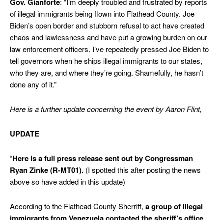
Gov. Gianforte
: “I’m deeply troubled and frustrated by reports
of illegal immigrants being flown into Flathead County. Joe
Biden’s open border and stubborn refusal to act have created
chaos and lawlessness and have put a growing burden on our
law enforcement officers. I’ve repeatedly pressed Joe Biden to
tell governors when he ships illegal immigrants to our states,
who they are, and where they’re going. Shamefully, he hasn’t
done any of it.”
Here is a further update concerning the event by Aaron Flint,
UPDATE
“
Here is a full press release sent out by Congressman
Ryan Zinke (R-MT01).
(I spotted this after posting the news
above so have added in this update)
According to the Flathead County Sherriff,
a group of illegal
immigrants from Venezuela contacted the sheriff’s office