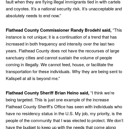
fault when they are flying illegal immigrants tied in with cartels
and coyotes. It’s a national security risk. It’s unacceptable and
absolutely needs to end now.”
Flathead County Commissioner Randy Brodehl said,
“This
instance is not unique; it is a continuation of a trend that has
increased in both frequency and intensity over the last two
years. Flathead County does not have the recourses of large
sanctuary cities and cannot sustain the volume of people
coming in illegally. We cannot feed, house, or facilitate the
transportation for these individuals. Why they are being sent to
Kalispell at all is beyond me.”
Flathead County Sheriff Brian Heino said,
“I think we’re
being targeted. This is just one example of the increase
Flathead County Sheriff’s Office has seen with individuals who
have no residency status in the U.S. My job, my priority, is the
people of the community that I was elected to protect. We don’t
have the budget to keep up with the needs that come along