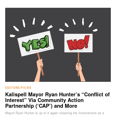
EDITORS PICKS
Kalispell Mayor Ryan Hunter’s “Conflict of
Interest” Via Community Action
Partnership (‘CAP’) and More
Mayor Ryan Hunter is up to it again meaning his involvement as a