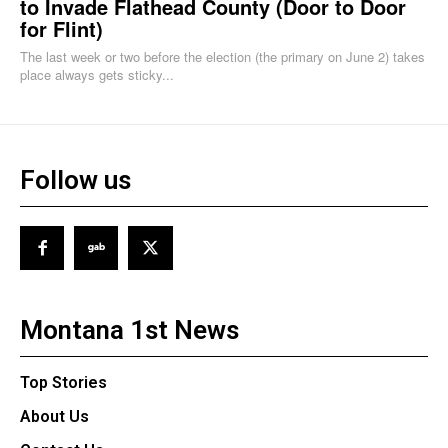
to Invade Flathead County (Door to Door
for Flint)
The last week or two before the election (the primary on June 2) takes
place always gets sticky...
Follow us
Montana 1st News
Top Stories
About Us