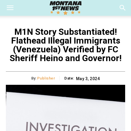
M1N Story Substantiated!
Flathead Illegal Immigrants
(Venezuela) Verified by FC
Sheriff Heino and Governor!
By:
Publisher
Date:
May 3, 2024