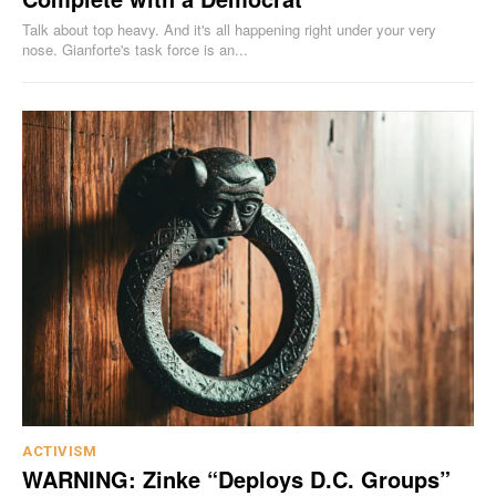
Talk about top heavy. And it's all happening right under your very
nose. Gianforte's task force is an...
ACTIVISM
WARNING: Zinke “Deploys D.C. Groups”