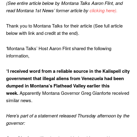
(See entire article below by Montana Talks Aaron Flint, and
read Montana 1st News’ former article by
clicking here).
Thank you to Montana Talks for their article (See full article
below with link and credit at the end).
‘Montana Talks’ Host Aaron Flint shared the following
information,
“
I received word from a reliable source in the Kalispell city
government that illegal aliens from Venezuela had been
dumped in Montana’s Flathead Valley earlier this
week.
Apparently Montana Governor Greg Gianforte received
similar news.
Here’s part of a statement released Thursday afternoon by the
governor: