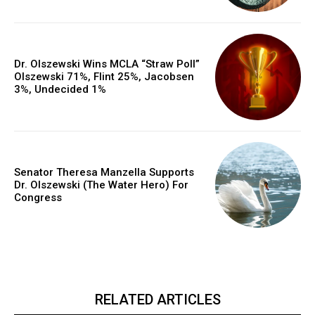
Dr. Olszewski Wins MCLA “Straw Poll”
Olszewski 71%, Flint 25%, Jacobsen
3%, Undecided 1%
Senator Theresa Manzella Supports
Dr. Olszewski (The Water Hero) For
Congress
RELATED ARTICLES