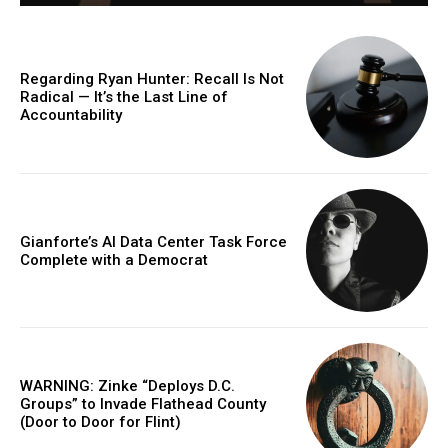
Regarding Ryan Hunter: Recall Is Not
Radical — It’s the Last Line of
Accountability
Gianforte’s AI Data Center Task Force
Complete with a Democrat
WARNING: Zinke “Deploys D.C.
Groups” to Invade Flathead County
(Door to Door for Flint)