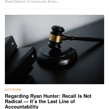
'Board Director' of Community Action...
ACTIVISM
Regarding Ryan Hunter: Recall Is Not
Radical — It’s the Last Line of
Accountability