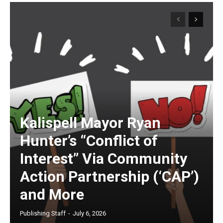
Kalispell Mayor Ryan
Hunter’s “Conflict of
Interest” Via Community
Action Partnership (‘CAP’)
and More
Publishing Staff
-
July 6, 2026