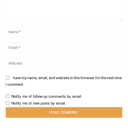
Comment:
Na
Ema
Web
Save my name, email, and website in this browser for the next time
I comment.
Notify me of follow-up comments by email.
Notify me of new posts by email.