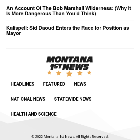
An Account Of The Bob Marshall Wilderness: (Why It
Is More Dangerous Than You’d Think)
Kalispell: Sid Daoud Enters the Race for Position as
Mayor
HEADLINES
FEATURED
NEWS
NATIONAL NEWS
STATEWIDE NEWS
HEALTH AND SCIENCE
© 2022 Montana 1st News. All Rights Reserved.