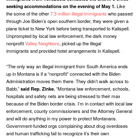
seeking accommodations on the evening of May 1.
Like
the some of the other
7.3 million illegal immigrants
who passed
through Joe Biden’s open southern border, they were given a
plane ticket to New York before being transported to Kalispell.
Unprompted by local law enforcement, the dark money
nonprofit
Valley Neighbors
, picked up the illegal
immigrants and provided hotel arrangements in Kalispell.
“The only way an illegal immigrant from South America ends
up in Montana is if a “nonprofit” connected with the Biden
Administration moves them there. They didn’t walk across to
Babb,”
said Rep. Zinke.
“Montana law enforcement, schools,
hospitals and safety nets are being stressed to their max
because of the Biden border crisis. I’m in contact with local law
enforcement, county commissioners and the Attorney General
and will do anything in my power to protect Montanans.
Government-funded orgs complaining about drug overdoses
and human trafficking fail to recognize it’s their own