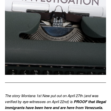
The story Montana 1st New put out on April 27th (and was
verified by eye-witnesses on April 22nd) is
PROOF that illegal
immigrants have been here and are here from Venezuela.