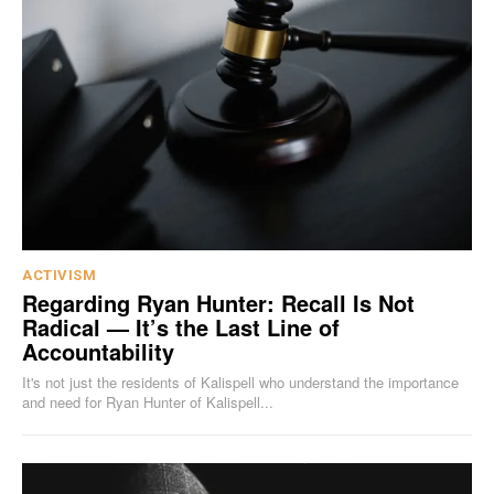
ACTIVISM
Regarding Ryan Hunter: Recall Is Not
Radical — It’s the Last Line of
Accountability
It's not just the residents of Kalispell who understand the importance
and need for Ryan Hunter of Kalispell...