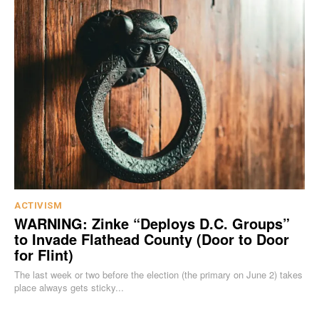
ACTIVISM
WARNING: Zinke “Deploys D.C. Groups”
to Invade Flathead County (Door to Door
for Flint)
The last week or two before the election (the primary on June 2) takes
place always gets sticky...