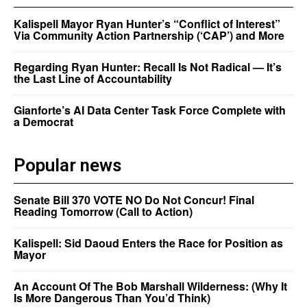
Kalispell Mayor Ryan Hunter’s “Conflict of Interest”
Via Community Action Partnership (‘CAP’) and More
Regarding Ryan Hunter: Recall Is Not Radical — It’s
the Last Line of Accountability
Gianforte’s AI Data Center Task Force Complete with
a Democrat
Popular news
Senate Bill 370 VOTE NO Do Not Concur! Final
Reading Tomorrow (Call to Action)
Kalispell: Sid Daoud Enters the Race for Position as
Mayor
An Account Of The Bob Marshall Wilderness: (Why It
Is More Dangerous Than You’d Think)