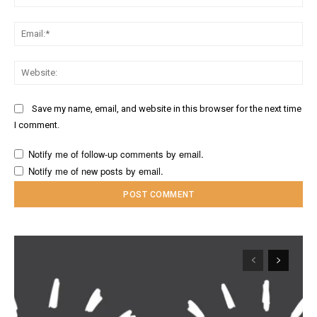
Ema
Web
Save my name, email, and website in this browser for the next time
I comment.
Notify me of follow-up comments by email.
Notify me of new posts by email.