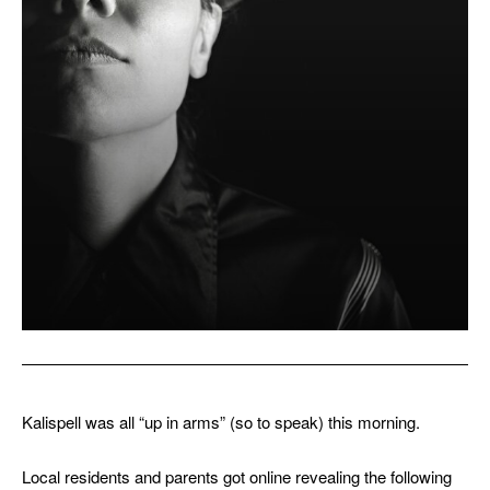
Kalispell was all “up in arms” (so to speak) this morning.
Local residents and parents got online revealing the following