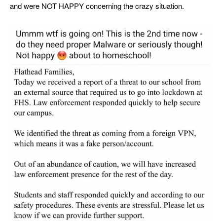
and were NOT HAPPY concerning the crazy situation.