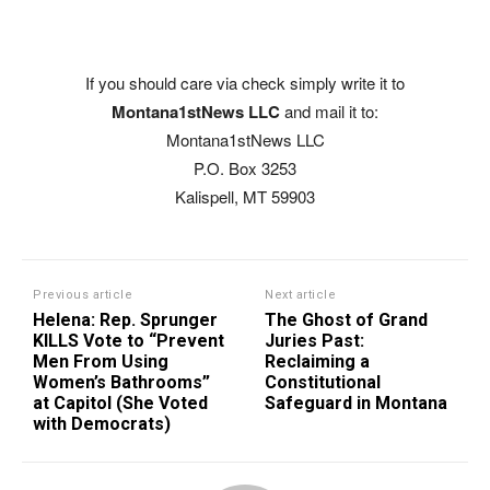
If you should care via check simply write it to
Montana1stNews LLC
and mail it to:
Montana1stNews LLC
P.O. Box 3253
Kalispell, MT 59903
Previous article
Next article
Helena: Rep. Sprunger
The Ghost of Grand
KILLS Vote to “Prevent
Juries Past:
Men From Using
Reclaiming a
Women’s Bathrooms”
Constitutional
at Capitol (She Voted
Safeguard in Montana
with Democrats)