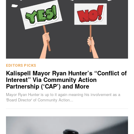
EDITORS PICKS
Kalispell Mayor Ryan Hunter’s “Conflict of
Interest” Via Community Action
Partnership (‘CAP’) and More
Mayor Ryan Hunter is up to it again meaning his involvement as a
'Board Director' of Community Action...