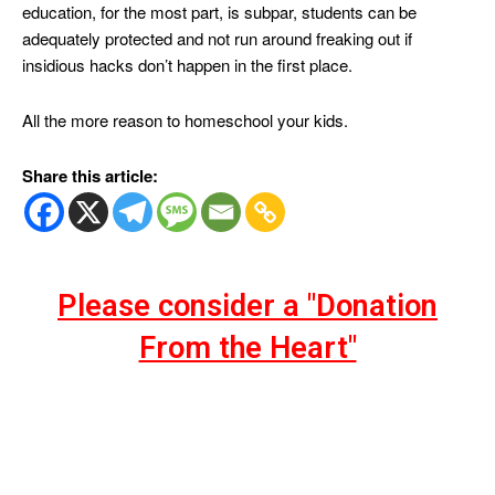
education, for the most part, is subpar, students can be
adequately protected and not run around freaking out if
insidious hacks don’t happen in the first place.
All the more reason to homeschool your kids.
Share this article:
Please consider a "Donation
From the Heart"