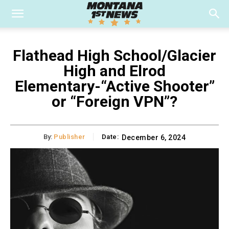
Flathead High School/Glacier
High and Elrod
Elementary-“Active Shooter”
or “Foreign VPN”?
By:
Publisher
Date:
December 6, 2024