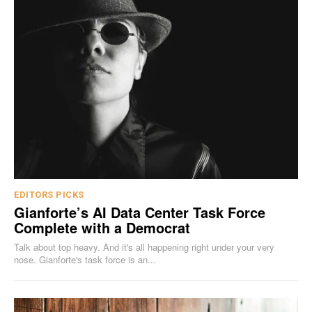
EDITORS PICKS
Gianforte’s AI Data Center Task Force
Complete with a Democrat
Talk about top heavy. And it's all happening right under your very
nose. Gianforte's task force is an...