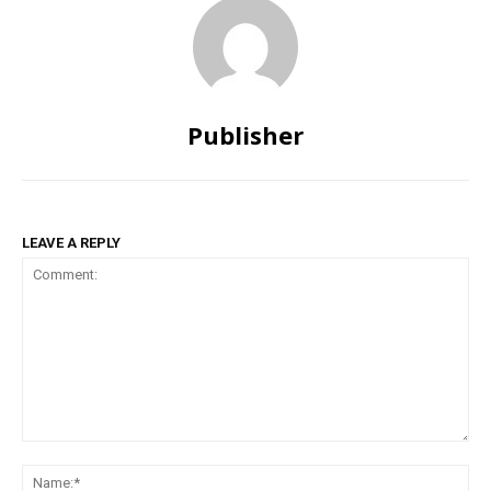
Publisher
LEAVE A REPLY
Comment:
Na