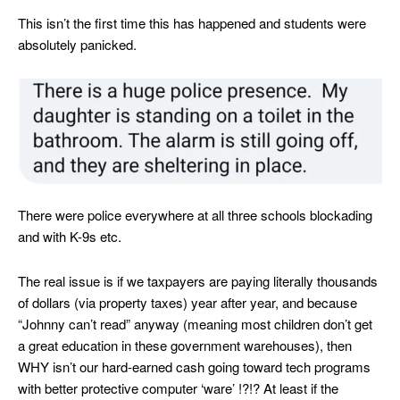
This isn’t the first time this has happened and students were
absolutely panicked.
There were police everywhere at all three schools blockading
and with K-9s etc.
The real issue is if we taxpayers are paying literally thousands
of dollars (via property taxes) year after year, and because
“Johnny can’t read” anyway (meaning most children don’t get
a great education in these government warehouses), then
WHY isn’t our hard-earned cash going toward tech programs
with better protective computer ‘ware’ !?!? At least if the