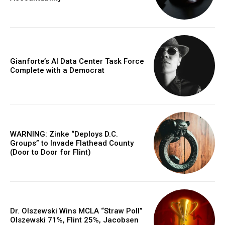
Gianforte’s AI Data Center Task Force
Complete with a Democrat
WARNING: Zinke “Deploys D.C.
Groups” to Invade Flathead County
(Door to Door for Flint)
Dr. Olszewski Wins MCLA “Straw Poll”
Olszewski 71%, Flint 25%, Jacobsen