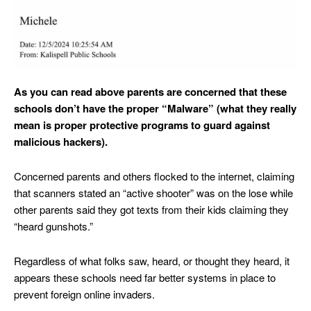
As you can read above parents are concerned that these
schools don’t have the proper “Malware” (what they really
mean is proper protective programs to guard against
malicious hackers).
Concerned parents and others flocked to the internet, claiming
that scanners stated an “active shooter” was on the lose while
other parents said they got texts from their kids claiming they
“heard gunshots.”
Regardless of what folks saw, heard, or thought they heard, it
appears these schools need far better systems in place to
prevent foreign online invaders.