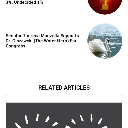
3%, Undecided 1%
Senator Theresa Manzella Supports
Dr. Olszewski (The Water Hero) For
Congress
RELATED ARTICLES