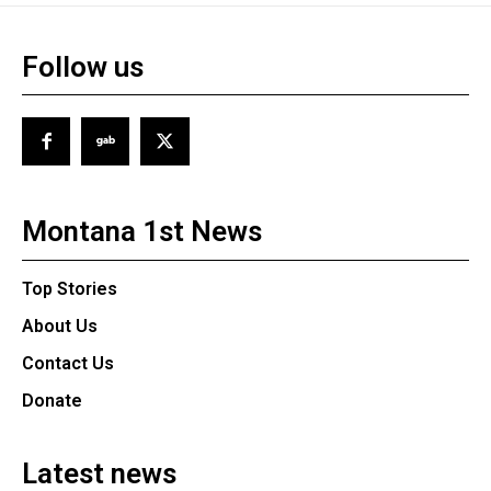
Follow us
Montana 1st News
Top Stories
About Us
Contact Us
Donate
Latest news