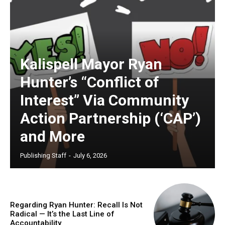
Kalispell Mayor Ryan
Hunter’s “Conflict of
Interest” Via Community
Action Partnership (‘CAP’)
and More
Publishing Staff
-
July 6, 2026
Regarding Ryan Hunter: Recall Is Not
Radical — It’s the Last Line of
Accountability