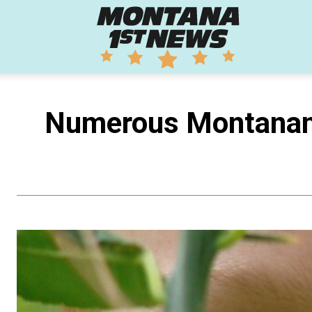
Montana
1st
Numerous Montanans
News