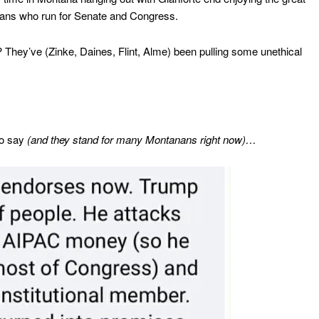
cians who run for Senate and Congress.
hey’ve (Zinke, Daines, Flint, Alme) been pulling some unethical
to say
(and they stand for many Montanans right now)…