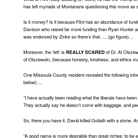
has left myriads of Montanans questioning this move as 
Is it money? Is it because Flint has an abundance of fu
Davison who raised far more funding than Ryan Hunter and
was endorsed by Zinke so there’s that….. (go figure)…
Moreover, the ‘left’ is
REALLY SCARED
of Dr. Al Olszew
of Olszewski, (because honesty, kindness, and ethics mat
One Missoula County resident revealed the following info
below)….
“I have actually been reading what the liberals have been 
They actually say he doesn’t come with baggage, and peo
So, there you have it. David killed Goliath with a stone.
“A good name is more desirable than great riches; to be e