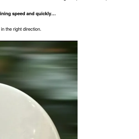
ining speed and quickly…
in the right direction.