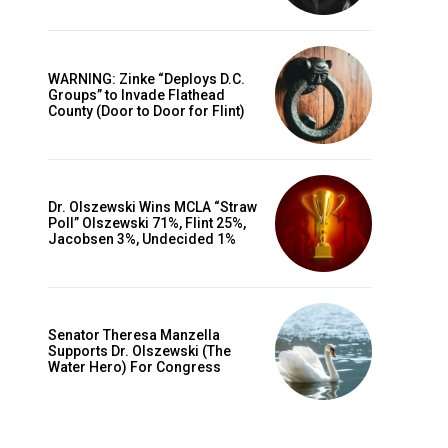
WARNING: Zinke “Deploys D.C.
Groups” to Invade Flathead
County (Door to Door for Flint)
Dr. Olszewski Wins MCLA “Straw
Poll” Olszewski 71%, Flint 25%,
Jacobsen 3%, Undecided 1%
Senator Theresa Manzella
Supports Dr. Olszewski (The
Water Hero) For Congress