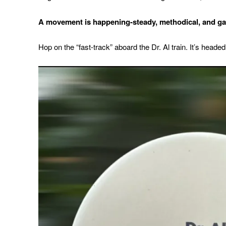
A movement is happening-steady, methodical,
and ga
Hop on the “fast-track” aboard the Dr. Al train. It’s headed 