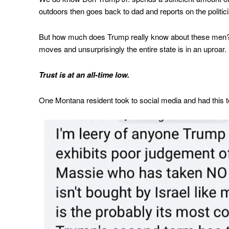
outdoors then goes back to dad and reports on the politi
But how much does Trump really know about these men? T
moves and unsurprisingly the entire state is in an uproar.
Trust is at an all-time low.
One Montana resident took to social media and had this 