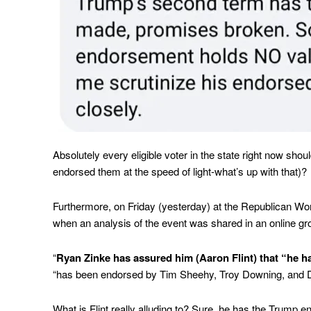
Absolutely every eligible voter in the state right now sho
endorsed them at the speed of light-what’s up with that)?
Furthermore, on Friday (yesterday) at the Republican Wo
when an analysis of the event was shared in an online gr
“
Ryan Zinke has assured him (Aaron Flint) that “he ha
“has been endorsed by Tim Sheehy, Troy Downing, and 
What is Flint really alluding to? Sure, he has the Trump e