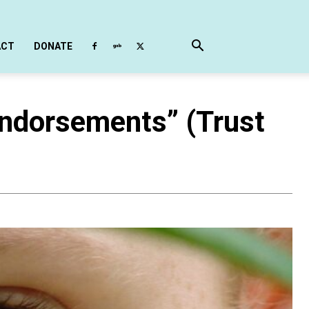
ACT
DONATE
ndorsements” (Trust