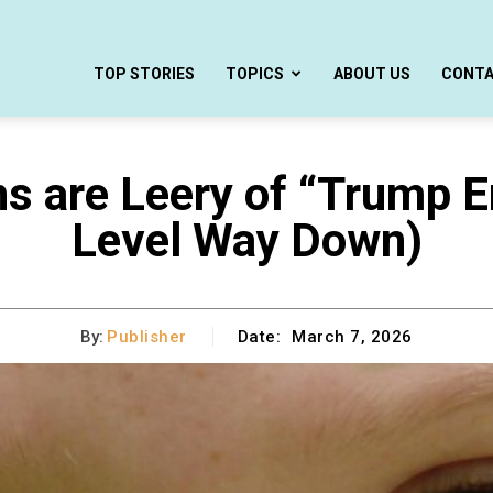
TOP STORIES
TOPICS
ABOUT US
CONT
 are Leery of “Trump E
Level Way Down)
By:
Publisher
Date:
March 7, 2026