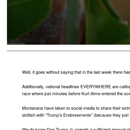
Well, it goes without saying that in the last week there h
Additionally, national headlines EVERYWHERE are calling
race where just minutes before Kurt Alme entered the sce
Montanans have taken to social media to share their extr
skittish with “Trump’s Endorsements” (because they just h
We do know Don Trump Jr. spends a sufficient amount of 