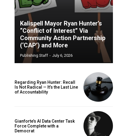
Kalispell Mayor Ryan Hunter’s
“Conflict of Interest” Via
Community Action Partnership
(‘CAP’) and More
Publishing Staff
-
July 6, 2026
Regarding Ryan Hunter: Recall
Is Not Radical — It’s the Last Line
of Accountability
Gianforte’s AI Data Center Task
Force Complete with a
Democrat