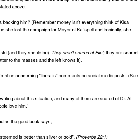
stated above.
nds backing him? (Remember money isn’t everything think of Kisa
 she lost the campaign for Mayor of Kalispell and ironically, she
ski (and they should be).
They aren’t scared of Flint;
they are scared
ter to the masses and the left knows it).
rmation concerning “liberal’s” comments on social media posts. (See
writing about this situation, and many of them are scared of Dr. Al.
ple love him.”
 And as the good book says,
steemed is better than silver or gold”.
(Proverbs 22:1)