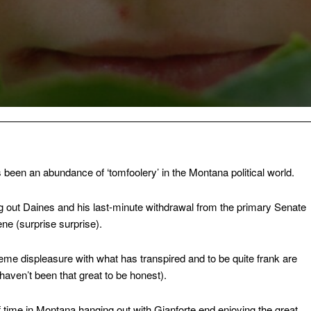
as been an abundance of ‘tomfoolery’ in the Montana political world.
 out Daines and his last-minute withdrawal from the primary Senate
ne (surprise surprise).
eme displeasure with what has transpired and to be quite frank are
aven’t been that great to be honest).
time in Montana hanging out with Gianforte end enjoying the great