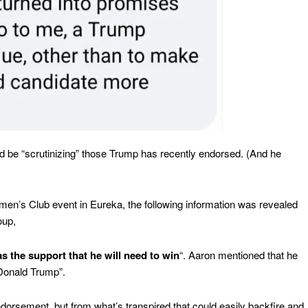
uld be “scrutinizing” those Trump has recently endorsed. (And he
men’s Club event in Eureka, the following information was revealed
oup,
s the support that he will need to win
“. Aaron mentioned that he
Donald Trump”.
ndorsement, but from what’s transpired that could easily backfire and