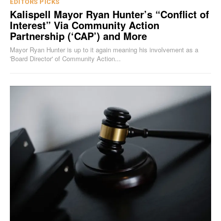
EDITORS PICKS
Kalispell Mayor Ryan Hunter’s “Conflict of
Interest” Via Community Action
Partnership (‘CAP’) and More
Mayor Ryan Hunter is up to it again meaning his involvement as a
'Board Director' of Community Action...