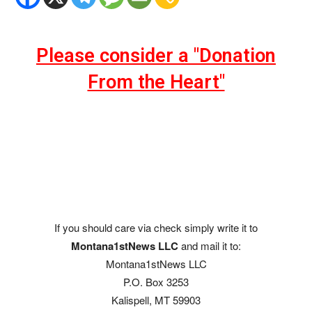
Please consider a "Donation
From the Heart"
If you should care via check simply write it to
Montana1stNews LLC
and mail it to:
Montana1stNews LLC
P.O. Box 3253
Kalispell, MT 59903