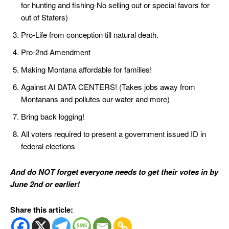
for hunting and fishing-No selling out or special favors for
out of Staters)
Pro-Life from conception till natural death.
Pro-2nd Amendment
Making Montana affordable for families!
Against AI DATA CENTERS! (Takes jobs away from
Montanans and pollutes our water and more)
Bring back logging!
All voters required to present a government issued ID in
federal elections
And do NOT forget everyone needs to get their votes in by
June 2nd or earlier!
Share this article: