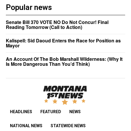
Popular news
Senate Bill 370 VOTE NO Do Not Concur! Final
Reading Tomorrow (Call to Action)
Kalispell: Sid Daoud Enters the Race for Position as
Mayor
An Account Of The Bob Marshall Wilderness: (Why It
Is More Dangerous Than You’d Think)
HEADLINES
FEATURED
NEWS
NATIONAL NEWS
STATEWIDE NEWS