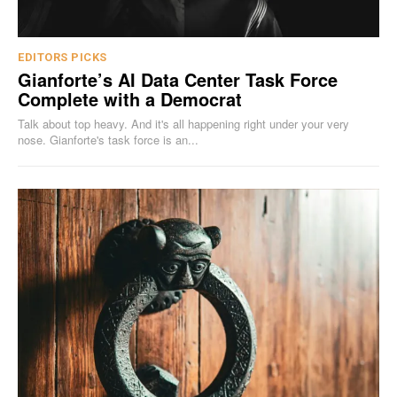
EDITORS PICKS
Gianforte’s AI Data Center Task Force
Complete with a Democrat
Talk about top heavy. And it's all happening right under your very
nose. Gianforte's task force is an...