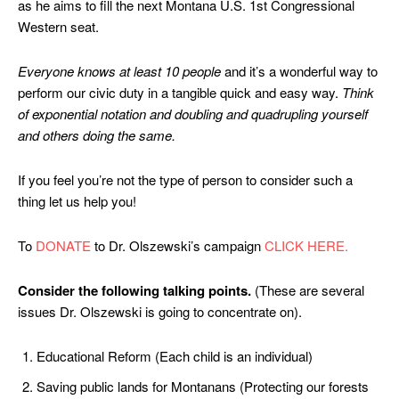
as he aims to fill the next Montana U.S. 1st Congressional
Western seat.
Everyone knows at least 10 people
and it’s a wonderful way to
perform our civic duty in a tangible quick and easy way.
Think
of exponential notation and doubling and quadrupling yourself
and others doing the same.
If you feel you’re not the type of person to consider such a
thing let us help you!
To
DONATE
to Dr. Olszewski’s campaign
CLICK HERE.
Consider the following talking points.
(These are several
issues Dr. Olszewski is going to concentrate on).
Educational Reform (Each child is an individual)
Saving public lands for Montanans (Protecting our forests