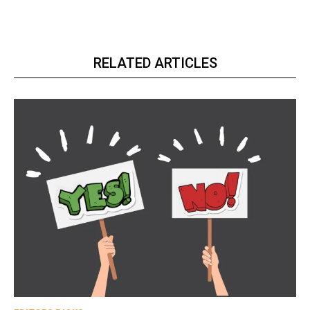
RELATED ARTICLES