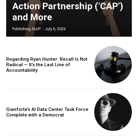
Action Partnership (‘CAP’)
and More
Publishing Staff
-
July 6, 2026
Regarding Ryan Hunter: Recall Is Not
Radical — It’s the Last Line of
Accountability
Gianforte’s AI Data Center Task Force
Complete with a Democrat