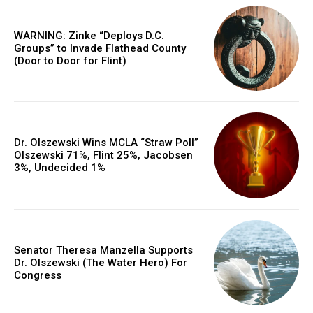
WARNING: Zinke “Deploys D.C.
Groups” to Invade Flathead County
(Door to Door for Flint)
Dr. Olszewski Wins MCLA “Straw Poll”
Olszewski 71%, Flint 25%, Jacobsen
3%, Undecided 1%
Senator Theresa Manzella Supports
Dr. Olszewski (The Water Hero) For
Congress