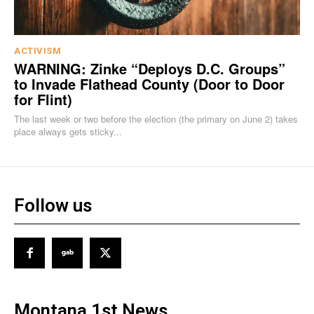
ACTIVISM
WARNING: Zinke “Deploys D.C. Groups”
to Invade Flathead County (Door to Door
for Flint)
The last week or two before the election (the primary on June 2) takes
place always gets sticky...
Follow us
Montana 1st News