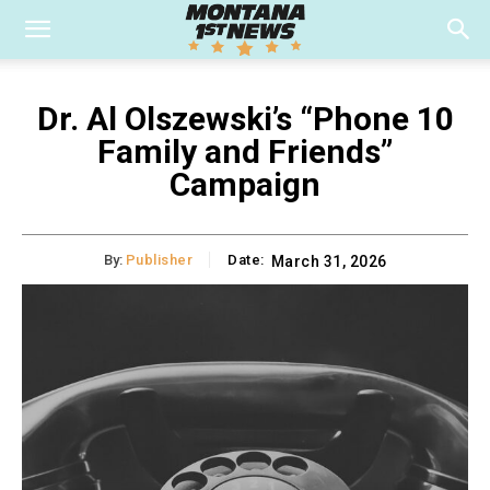
Dr. Al Olszewski’s “Phone 10
Family and Friends”
Campaign
By:
Publisher
Date:
March 31, 2026