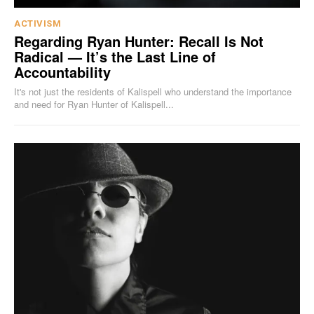
ACTIVISM
Regarding Ryan Hunter: Recall Is Not
Radical — It’s the Last Line of
Accountability
It's not just the residents of Kalispell who understand the importance
and need for Ryan Hunter of Kalispell...