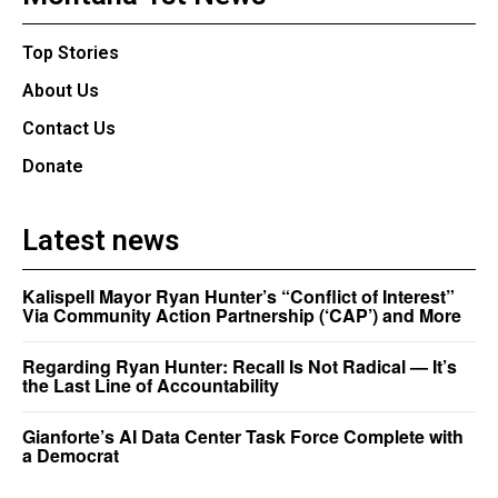
Top Stories
About Us
Contact Us
Donate
Latest news
Kalispell Mayor Ryan Hunter’s “Conflict of Interest”
Via Community Action Partnership (‘CAP’) and More
Regarding Ryan Hunter: Recall Is Not Radical — It’s
the Last Line of Accountability
Gianforte’s AI Data Center Task Force Complete with
a Democrat