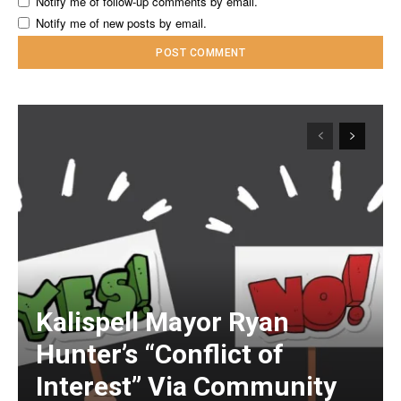
Notify me of follow-up comments by email.
Notify me of new posts by email.
Kalispell Mayor Ryan
Hunter’s “Conflict of
Interest” Via Community