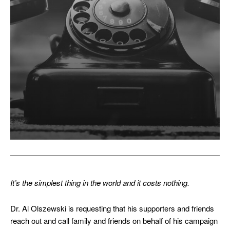
It’s the simplest thing in the world and it costs nothing.
Dr. Al Olszewski is requesting that his supporters and friends
reach out and call family and friends on behalf of his campaign