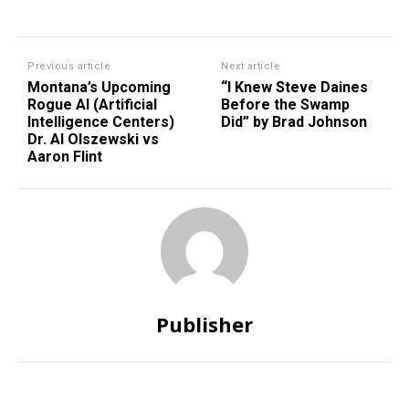
Previous article
Next article
Montana’s Upcoming
“I Knew Steve Daines
Rogue AI (Artificial
Before the Swamp
Intelligence Centers)
Did” by Brad Johnson
Dr. Al Olszewski vs
Aaron Flint
Publisher