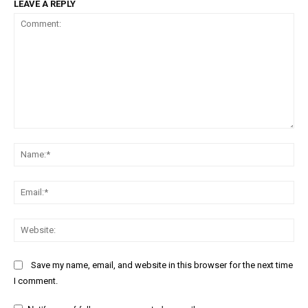
LEAVE A REPLY
Comment:
Na
Ema
Web
Save my name, email, and website in this browser for the next time
I comment.