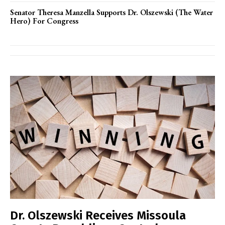
Senator Theresa Manzella Supports Dr. Olszewski (The Water
Hero) For Congress
Dr. Olszewski Receives Missoula