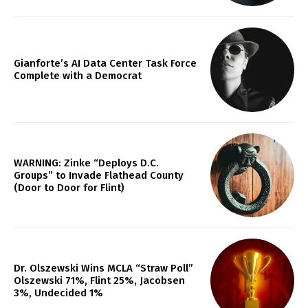
Gianforte’s AI Data Center Task Force
Complete with a Democrat
WARNING: Zinke “Deploys D.C.
Groups” to Invade Flathead County
(Door to Door for Flint)
Dr. Olszewski Wins MCLA “Straw Poll”
Olszewski 71%, Flint 25%, Jacobsen
3%, Undecided 1%