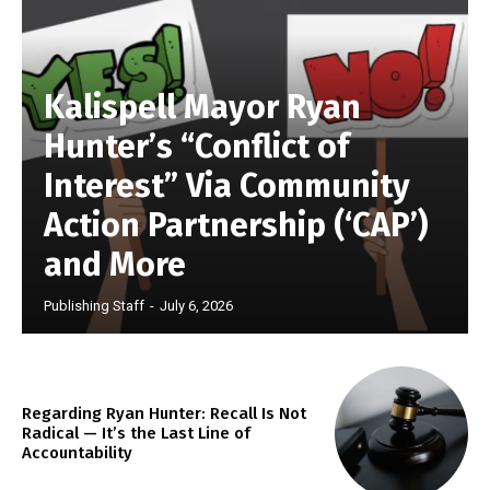
Kalispell Mayor Ryan
Hunter’s “Conflict of
Interest” Via Community
Action Partnership (‘CAP’)
and More
Publishing Staff
-
July 6, 2026
Regarding Ryan Hunter: Recall Is Not
Radical — It’s the Last Line of
Accountability