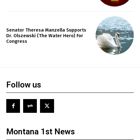
Senator Theresa Manzella Supports
Dr. Olszewski (The Water Hero) For
Congress
Follow us
Montana 1st News