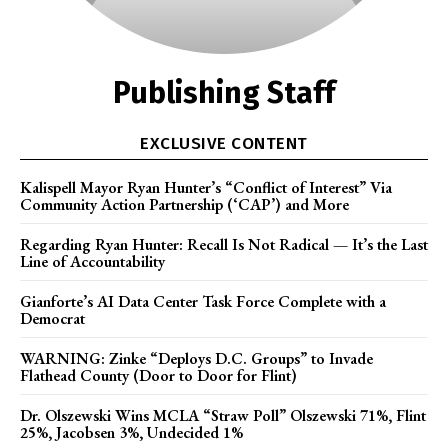
Publishing Staff
EXCLUSIVE CONTENT
Kalispell Mayor Ryan Hunter’s “Conflict of Interest” Via
Community Action Partnership (‘CAP’) and More
Regarding Ryan Hunter: Recall Is Not Radical — It’s the Last
Line of Accountability
Gianforte’s AI Data Center Task Force Complete with a
Democrat
WARNING: Zinke “Deploys D.C. Groups” to Invade
Flathead County (Door to Door for Flint)
Dr. Olszewski Wins MCLA “Straw Poll” Olszewski 71%, Flint
25%, Jacobsen 3%, Undecided 1%