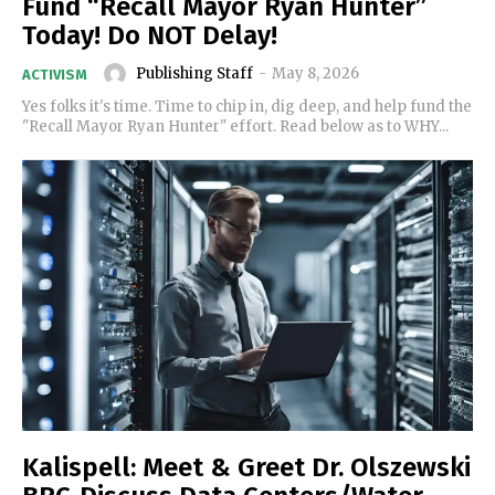
Fund “Recall Mayor Ryan Hunter”
Today! Do NOT Delay!
Publishing Staff
-
May 8, 2026
ACTIVISM
Yes folks it's time. Time to chip in, dig deep, and help fund the
"Recall Mayor Ryan Hunter" effort. Read below as to WHY...
Kalispell: Meet & Greet Dr. Olszewski