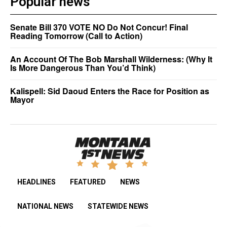
Popular news
Senate Bill 370 VOTE NO Do Not Concur! Final
Reading Tomorrow (Call to Action)
An Account Of The Bob Marshall Wilderness: (Why It
Is More Dangerous Than You’d Think)
Kalispell: Sid Daoud Enters the Race for Position as
Mayor
HEADLINES
FEATURED
NEWS
NATIONAL NEWS
STATEWIDE NEWS