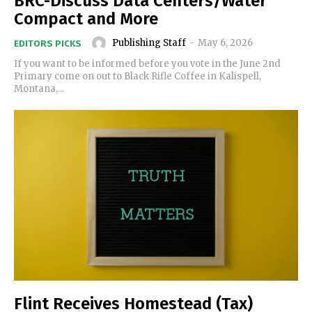
BRC-Discuss Data Centers/Water
Compact and More
Publishing Staff
-
May 6, 2026
EDITORS PICKS
If you want to be informed before you vote in the June 2nd
Primary come on out to Black Rifle Coffee in Kalispell,
Montana,...
Flint Receives Homestead (Tax)