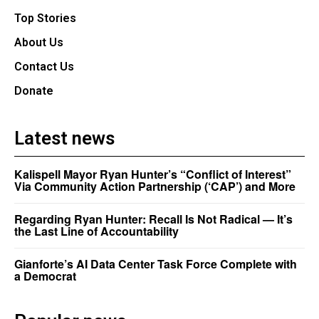
Top Stories
About Us
Contact Us
Donate
Latest news
Kalispell Mayor Ryan Hunter’s “Conflict of Interest”
Via Community Action Partnership (‘CAP’) and More
Regarding Ryan Hunter: Recall Is Not Radical — It’s
the Last Line of Accountability
Gianforte’s AI Data Center Task Force Complete with
a Democrat