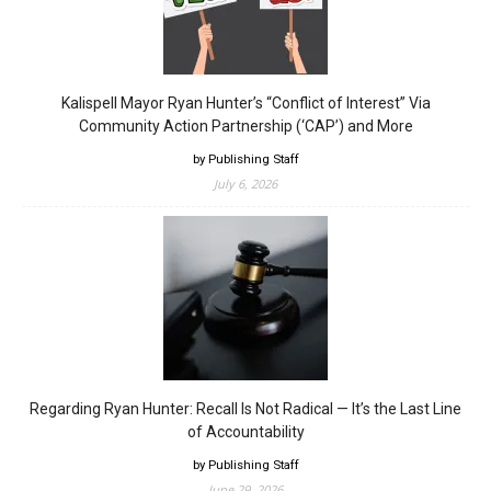
Kalispell Mayor Ryan Hunter’s “Conflict of Interest” Via
Community Action Partnership (‘CAP’) and More
by Publishing Staff
July 6, 2026
Regarding Ryan Hunter: Recall Is Not Radical — It’s the Last Line
of Accountability
by Publishing Staff
June 29, 2026