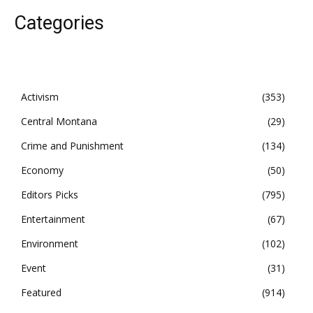
Categories
Activism
353
Central Montana
29
Crime and Punishment
134
Economy
50
Editors Picks
795
Entertainment
67
Environment
102
Event
31
Featured
914