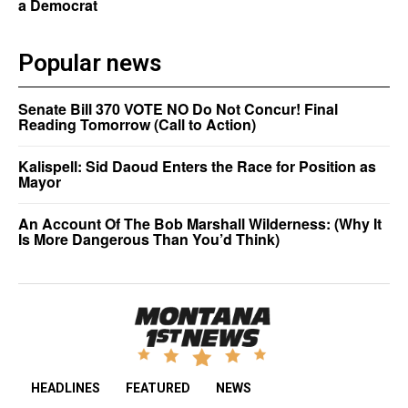
a Democrat
Popular news
Senate Bill 370 VOTE NO Do Not Concur! Final
Reading Tomorrow (Call to Action)
Kalispell: Sid Daoud Enters the Race for Position as
Mayor
An Account Of The Bob Marshall Wilderness: (Why It
Is More Dangerous Than You’d Think)
HEADLINES
FEATURED
NEWS