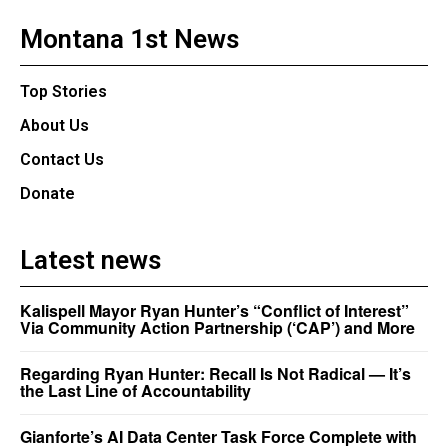
Montana 1st News
Top Stories
About Us
Contact Us
Donate
Latest news
Kalispell Mayor Ryan Hunter’s “Conflict of Interest”
Via Community Action Partnership (‘CAP’) and More
Regarding Ryan Hunter: Recall Is Not Radical — It’s
the Last Line of Accountability
Gianforte’s AI Data Center Task Force Complete with