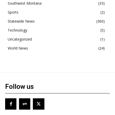
Southwest Montana
33
Sports
2
Statewide News
360
Technology
5
Uncategorized
1
World News
24
Follow us