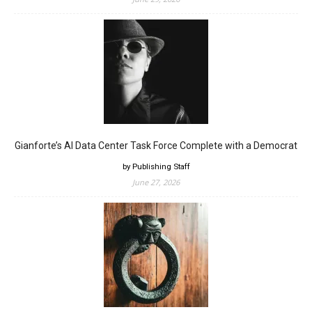
Gianforte’s AI Data Center Task Force Complete with a Democrat
by Publishing Staff
June 27, 2026