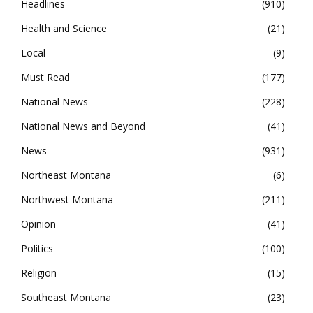
Headlines
910
Health and Science
21
Local
9
Must Read
177
National News
228
National News and Beyond
41
News
931
Northeast Montana
6
Northwest Montana
211
Opinion
41
Politics
100
Religion
15
Southeast Montana
23