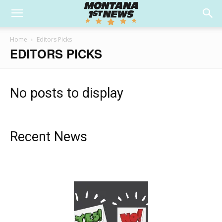
Home
Editors Picks
EDITORS PICKS
No posts to display
Recent News