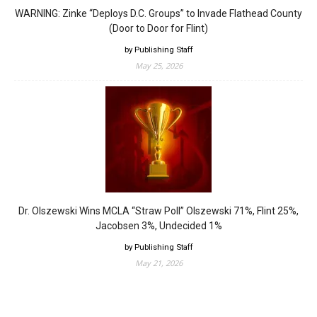
WARNING: Zinke “Deploys D.C. Groups” to Invade Flathead County
(Door to Door for Flint)
by Publishing Staff
May 25, 2026
Dr. Olszewski Wins MCLA “Straw Poll” Olszewski 71%, Flint 25%,
Jacobsen 3%, Undecided 1%
by Publishing Staff
May 21, 2026