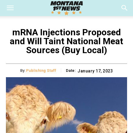
mRNA Injections Proposed
and Will Taint National Meat
Sources (Buy Local)
By:
Publishing Staff
Date:
January 17, 2023