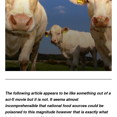
The following article appears to be like something out of a
sci-fi movie but it is not. It seems almost
incomprehensible that national food sources could be
poisoned to this magnitude however that is exactly what