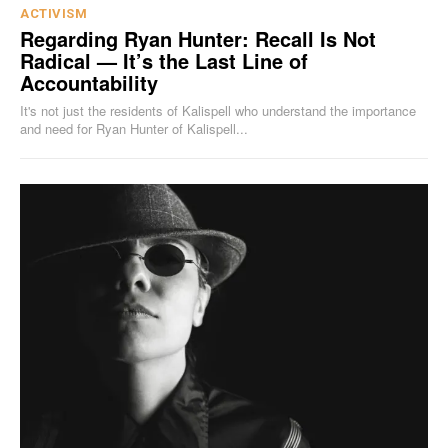
ACTIVISM
Regarding Ryan Hunter: Recall Is Not
Radical — It’s the Last Line of
Accountability
It's not just the residents of Kalispell who understand the importance
and need for Ryan Hunter of Kalispell...