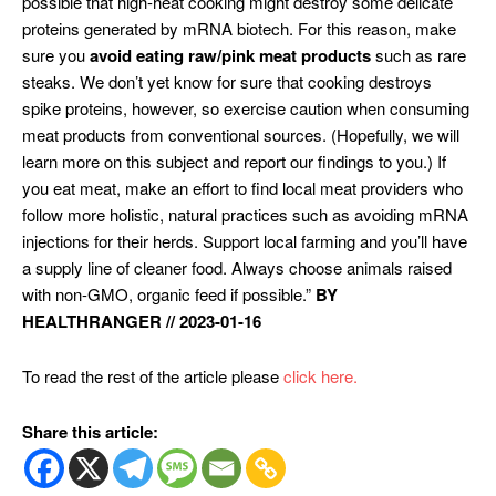
possible that high-heat cooking might destroy some delicate
proteins generated by mRNA biotech. For this reason, make
sure you
avoid eating raw/pink meat products
such as rare
steaks. We don’t yet know for sure that cooking destroys
spike proteins, however, so exercise caution when consuming
meat products from conventional sources. (Hopefully, we will
learn more on this subject and report our findings to you.) If
you eat meat, make an effort to find local meat providers who
follow more holistic, natural practices such as avoiding mRNA
injections for their herds. Support local farming and you’ll have
a supply line of cleaner food. Always choose animals raised
with non-GMO, organic feed if possible.”
BY
HEALTHRANGER // 2023-01-16
To read the rest of the article please
click here.
Share this article: