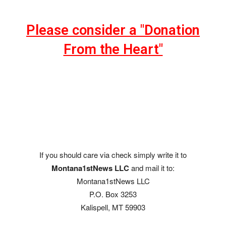
Please consider a "Donation
From the Heart"
If you should care via check simply write it to
Montana1stNews LLC
and mail it to:
Montana1stNews LLC
P.O. Box 3253
Kalispell, MT 59903