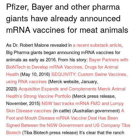
Pfizer, Bayer and other pharma
giants have already announced
mRNA vaccines for meat animals
As Dr. Robert Malone revealed in
a recent substack article
,
Big Pharma giants began announcing mRNA vaccines for
animals as early as 2016. From his story:
Bayer Partners with
BioNTech to Develop mRNA Vaccines, Drugs for Animal
Health
(May 10, 2016)
SEQUIVITY: Custom Swine Vaccines,
using RNA vaccines
(Merck website, January,
2023)
Acquisition Expands and Complements Merck Animal
Health’s Strong Vaccine Portfolio
(Merck press release,
November, 2015)
NSW fast tracks mRNA FMD and Lumpy
Skin Disease vaccines
(in cattle) (Australian government)
A
Foot and Mouth Disease mRNA Vaccine Deal Has Been
Signed Between the NSW Government and US Company Tiba
Biotech
(Tiba Biotech press release) It’s clear that the ranch