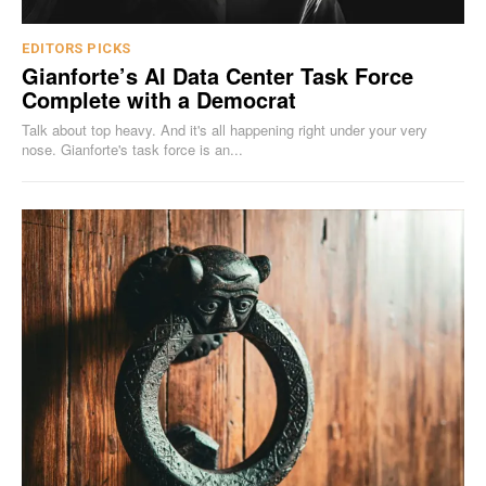
EDITORS PICKS
Gianforte’s AI Data Center Task Force
Complete with a Democrat
Talk about top heavy. And it's all happening right under your very
nose. Gianforte's task force is an...