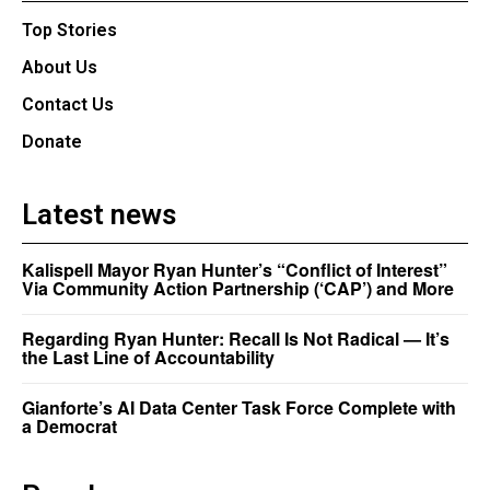
Top Stories
About Us
Contact Us
Donate
Latest news
Kalispell Mayor Ryan Hunter’s “Conflict of Interest”
Via Community Action Partnership (‘CAP’) and More
Regarding Ryan Hunter: Recall Is Not Radical — It’s
the Last Line of Accountability
Gianforte’s AI Data Center Task Force Complete with
a Democrat