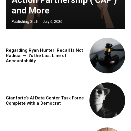
and More
Publishing Staff
-
July 6, 2026
Regarding Ryan Hunter: Recall Is Not
Radical — It’s the Last Line of
Accountability
Gianforte’s AI Data Center Task Force
Complete with a Democrat