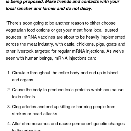
is being proposed. Make friends and contacts with your
local rancher and farmer and do not delay.
“There’s soon going to be another reason to either choose
vegetarian food options or get your meat from local, trusted
sources: mRNA vaccines are about to be heavily implemented
across the meat industry, with cattle, chickens, pigs, goats and
other livestock targeted for regular mRNA injections. As we’ve
seen with human beings, mRNA injections can:
Circulate throughout the entire body and end up in blood
and organs.
Cause the body to produce toxic proteins which can cause
toxic effects.
Clog arteries and end up killing or harming people from
strokes or heart attacks.
Alter chromosomes and cause permanent genetic changes
to the organism.