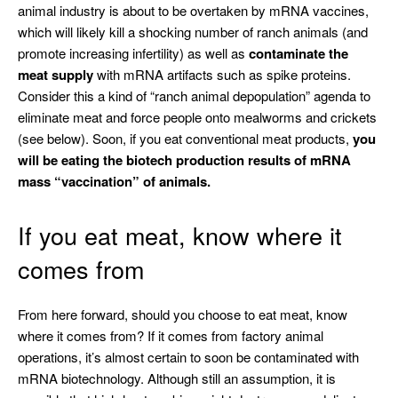
animal industry is about to be overtaken by mRNA vaccines,
which will likely kill a shocking number of ranch animals (and
promote increasing infertility) as well as
contaminate the
meat supply
with mRNA artifacts such as spike proteins.
Consider this a kind of “ranch animal depopulation” agenda to
eliminate meat and force people onto mealworms and crickets
(see below). Soon, if you eat conventional meat products,
you
will be eating the biotech production results of mRNA
mass “vaccination” of animals.
If you eat meat, know where it
comes from
From here forward, should you choose to eat meat, know
where it comes from? If it comes from factory animal
operations, it’s almost certain to soon be contaminated with
mRNA biotechnology. Although still an assumption, it is