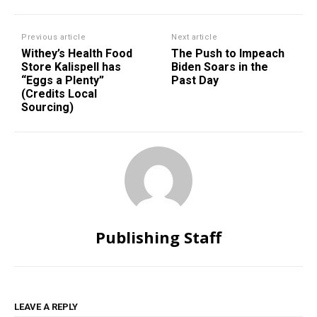
Previous article
Next article
Withey’s Health Food
The Push to Impeach
Store Kalispell has
Biden Soars in the
“Eggs a Plenty”
Past Day
(Credits Local
Sourcing)
Publishing Staff
LEAVE A REPLY