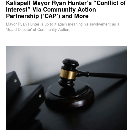
Kalispell Mayor Ryan Hunter’s “Conflict of
Interest” Via Community Action
Partnership (‘CAP’) and More
Mayor Ryan Hunter is up to it again meaning his involvement as a
'Board Director' of Community Action...