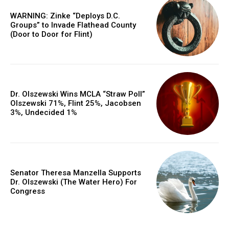
WARNING: Zinke “Deploys D.C.
Groups” to Invade Flathead County
(Door to Door for Flint)
Dr. Olszewski Wins MCLA “Straw Poll”
Olszewski 71%, Flint 25%, Jacobsen
3%, Undecided 1%
Senator Theresa Manzella Supports
Dr. Olszewski (The Water Hero) For
Congress