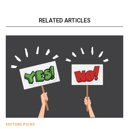
RELATED ARTICLES
EDITORS PICKS