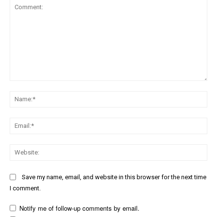
Comment:
Na
Ema
Web
Save my name, email, and website in this browser for the next time
I comment.
Notify me of follow-up comments by email.