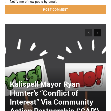
Notify me of new posts by email.
Kalispell Mayor Ryan
Hunter’s “Conflict of
Interest” Via Community
Action Partnership (‘CAP’)