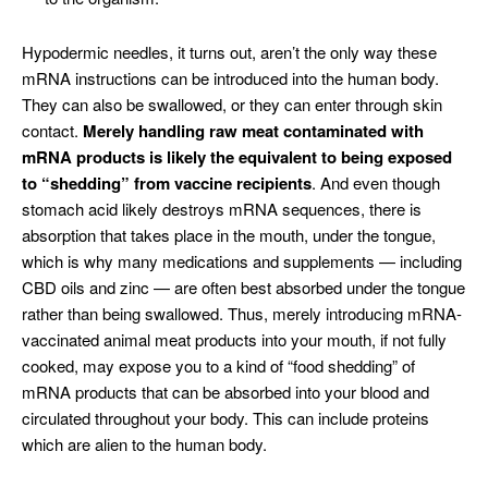
Hypodermic needles, it turns out, aren’t the only way these
mRNA instructions can be introduced into the human body.
They can also be swallowed, or they can enter through skin
contact.
Merely handling raw meat contaminated with
mRNA products is likely the equivalent to being exposed
to “shedding” from vaccine recipients
. And even though
stomach acid likely destroys mRNA sequences, there is
absorption that takes place in the mouth, under the tongue,
which is why many medications and supplements — including
CBD oils and zinc — are often best absorbed under the tongue
rather than being swallowed. Thus, merely introducing mRNA-
vaccinated animal meat products into your mouth, if not fully
cooked, may expose you to a kind of “food shedding” of
mRNA products that can be absorbed into your blood and
circulated throughout your body. This can include proteins
which are alien to the human body.