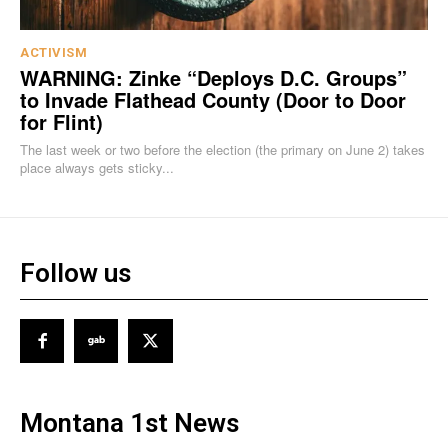
ACTIVISM
WARNING: Zinke “Deploys D.C. Groups”
to Invade Flathead County (Door to Door
for Flint)
The last week or two before the election (the primary on June 2) takes
place always gets sticky...
Follow us
Montana 1st News