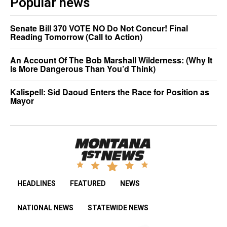
Popular news
Senate Bill 370 VOTE NO Do Not Concur! Final
Reading Tomorrow (Call to Action)
An Account Of The Bob Marshall Wilderness: (Why It
Is More Dangerous Than You’d Think)
Kalispell: Sid Daoud Enters the Race for Position as
Mayor
HEADLINES
FEATURED
NEWS
NATIONAL NEWS
STATEWIDE NEWS