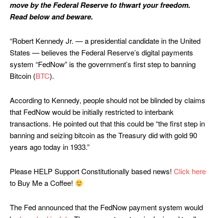
move by the Federal Reserve to thwart your freedom.
Read below and beware.
“Robert Kennedy Jr. — a presidential candidate in the United
States — believes the Federal Reserve’s digital payments
system “FedNow” is the government’s first step to banning
Bitcoin (
BTC
).
According to Kennedy, people should not be blinded by claims
that FedNow would be initially restricted to interbank
transactions. He pointed out that this could be “the first step in
banning and seizing bitcoin as the Treasury did with gold 90
years ago today in 1933.”
Please HELP Support Constitutionally based news!
Click here
to Buy Me a Coffee!
The Fed announced that the FedNow payment system would