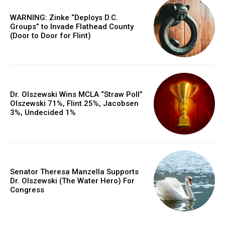
WARNING: Zinke “Deploys D.C.
Groups” to Invade Flathead County
(Door to Door for Flint)
Dr. Olszewski Wins MCLA “Straw Poll”
Olszewski 71%, Flint 25%, Jacobsen
3%, Undecided 1%
Senator Theresa Manzella Supports
Dr. Olszewski (The Water Hero) For
Congress