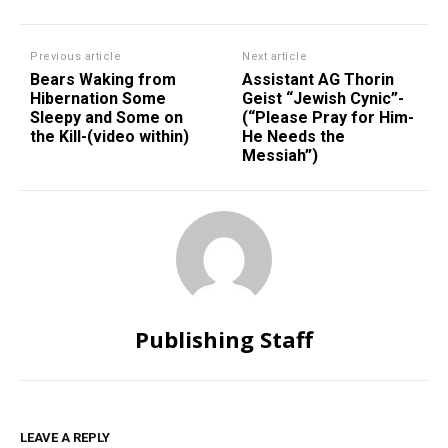
Previous article
Next article
Bears Waking from
Assistant AG Thorin
Hibernation Some
Geist “Jewish Cynic”-
Sleepy and Some on
(“Please Pray for Him-
the Kill-(video within)
He Needs the
Messiah”)
Publishing Staff
LEAVE A REPLY