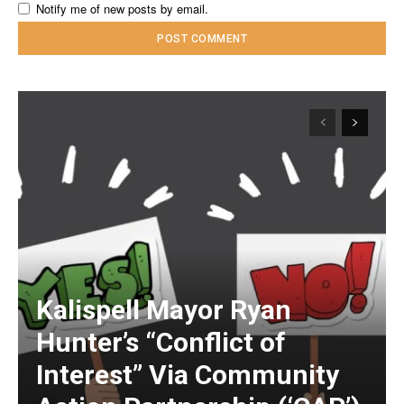
Notify me of new posts by email.
Kalispell Mayor Ryan
Hunter’s “Conflict of
Interest” Via Community