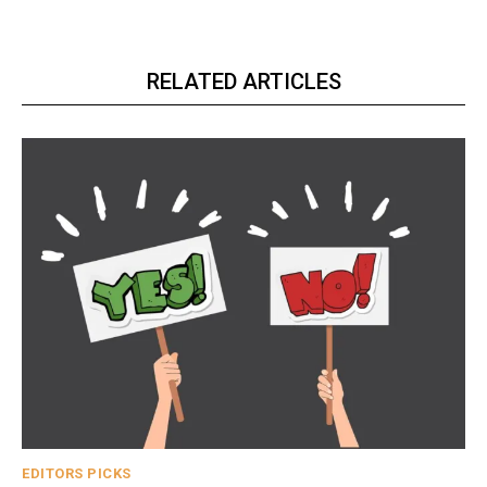
RELATED ARTICLES
EDITORS PICKS