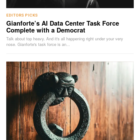
EDITORS PICKS
Gianforte’s AI Data Center Task Force
Complete with a Democrat
Talk about top heavy. And it's all happening right under your very
nose. Gianforte's task force is an...