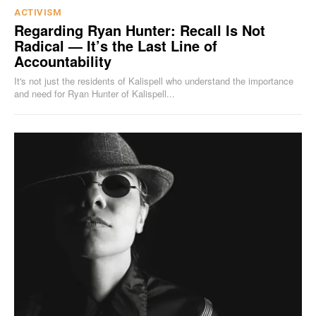
ACTIVISM
Regarding Ryan Hunter: Recall Is Not
Radical — It’s the Last Line of
Accountability
It's not just the residents of Kalispell who understand the importance
and need for Ryan Hunter of Kalispell...