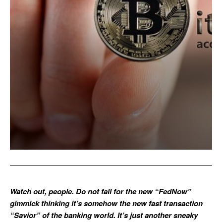
Watch out, people. Do not fall for the new “FedNow”
gimmick thinking it’s somehow the new fast transaction
“Savior” of the banking world. It’s just another sneaky