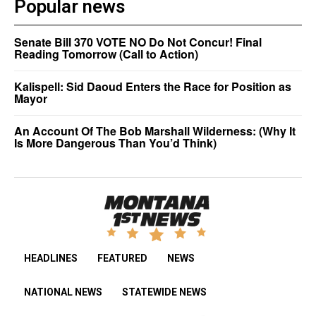
Popular news
Senate Bill 370 VOTE NO Do Not Concur! Final
Reading Tomorrow (Call to Action)
Kalispell: Sid Daoud Enters the Race for Position as
Mayor
An Account Of The Bob Marshall Wilderness: (Why It
Is More Dangerous Than You’d Think)
HEADLINES
FEATURED
NEWS
NATIONAL NEWS
STATEWIDE NEWS