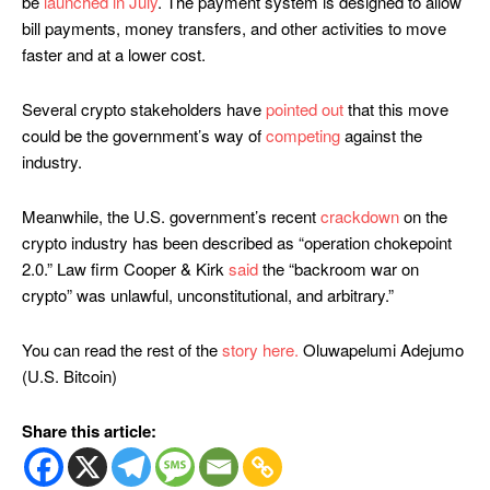
be
launched in July
. The payment system is designed to allow
bill payments, money transfers, and other activities to move
faster and at a lower cost.
Several crypto stakeholders have
pointed out
that this move
could be the government’s way of
competing
against the
industry.
Meanwhile, the U.S. government’s recent
crackdown
on the
crypto industry has been described as “operation chokepoint
2.0.” Law firm Cooper & Kirk
said
the “backroom war on
crypto” was unlawful, unconstitutional, and arbitrary.”
You can read the rest of the
story here.
Oluwapelumi Adejumo
(U.S. Bitcoin)
Share this article: