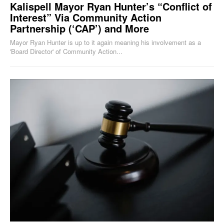
Kalispell Mayor Ryan Hunter’s “Conflict of
Interest” Via Community Action
Partnership (‘CAP’) and More
Mayor Ryan Hunter is up to it again meaning his involvement as a
'Board Director' of Community Action...