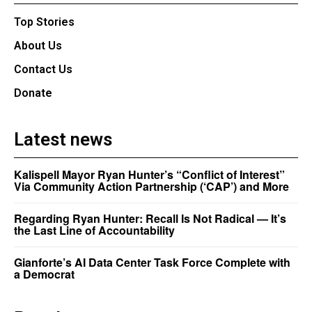
Top Stories
About Us
Contact Us
Donate
Latest news
Kalispell Mayor Ryan Hunter’s “Conflict of Interest”
Via Community Action Partnership (‘CAP’) and More
Regarding Ryan Hunter: Recall Is Not Radical — It’s
the Last Line of Accountability
Gianforte’s AI Data Center Task Force Complete with
a Democrat