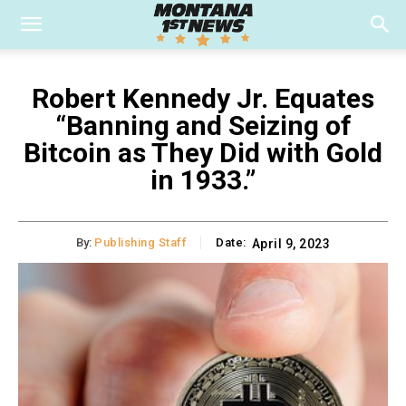
Robert Kennedy Jr. Equates
“Banning and Seizing of
Bitcoin as They Did with Gold
in 1933.”
By:
Publishing Staff
Date:
April 9, 2023