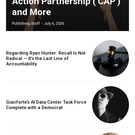
Action Partnership (‘CAP’)
and More
Publishing Staff
-
July 6, 2026
Regarding Ryan Hunter: Recall Is Not
Radical — It’s the Last Line of
Accountability
Gianforte’s AI Data Center Task Force
Complete with a Democrat