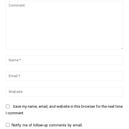
Comment:
Na
Ema
Web
Save my name, email, and website in this browser for the next time
I comment.
Notify me of follow-up comments by email.