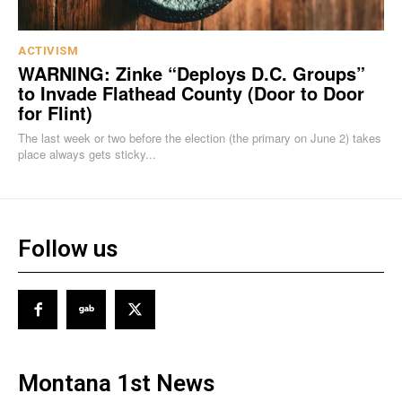
ACTIVISM
WARNING: Zinke “Deploys D.C. Groups”
to Invade Flathead County (Door to Door
for Flint)
The last week or two before the election (the primary on June 2) takes
place always gets sticky...
Follow us
Montana 1st News