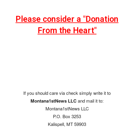
Please consider a "Donation
From the Heart"
If you should care via check simply write it to
Montana1stNews LLC
and mail it to:
Montana1stNews LLC
P.O. Box 3253
Kalispell, MT 59903