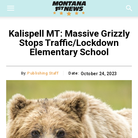
Kalispell MT: Massive Grizzly
Stops Traffic/Lockdown
Elementary School
By:
Publishing Staff
Date:
October 24, 2023