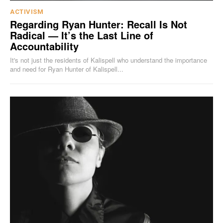
ACTIVISM
Regarding Ryan Hunter: Recall Is Not
Radical — It’s the Last Line of
Accountability
It's not just the residents of Kalispell who understand the importance
and need for Ryan Hunter of Kalispell...