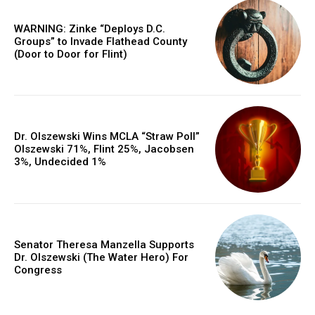
WARNING: Zinke “Deploys D.C.
Groups” to Invade Flathead County
(Door to Door for Flint)
Dr. Olszewski Wins MCLA “Straw Poll”
Olszewski 71%, Flint 25%, Jacobsen
3%, Undecided 1%
Senator Theresa Manzella Supports
Dr. Olszewski (The Water Hero) For
Congress