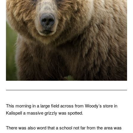
This morning in a large field across from Woody’s store in
Kalispell a massive grizzly was spotted.
There was also word that a school not far from the area was