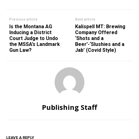
Previous article
Next article
Is the Montana AG
Kalispell MT: Brewing
Inducing a District
Company Offered
Court Judge to Undo
‘Shots and a
the MSSA’s Landmark
Beer’-‘Slushies and a
Gun Law?
Jab’ (Covid Style)
Publishing Staff
LEAVE A REPLY