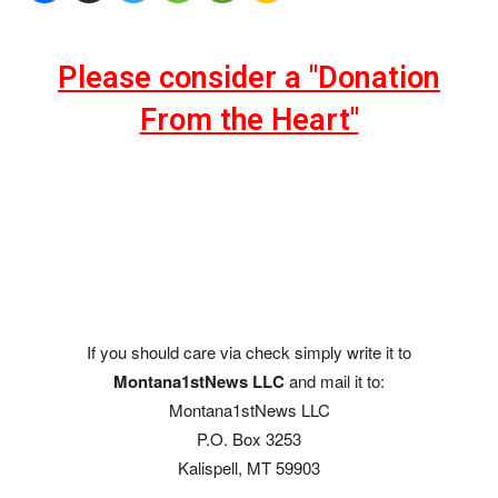
Please consider a "Donation
From the Heart"
If you should care via check simply write it to
Montana1stNews LLC
and mail it to:
Montana1stNews LLC
P.O. Box 3253
Kalispell, MT 59903