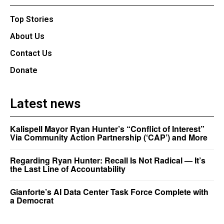
Top Stories
About Us
Contact Us
Donate
Latest news
Kalispell Mayor Ryan Hunter’s “Conflict of Interest”
Via Community Action Partnership (‘CAP’) and More
Regarding Ryan Hunter: Recall Is Not Radical — It’s
the Last Line of Accountability
Gianforte’s AI Data Center Task Force Complete with
a Democrat