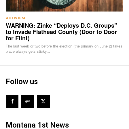
ACTIVISM
WARNING: Zinke “Deploys D.C. Groups”
to Invade Flathead County (Door to Door
for Flint)
The last week or two before the election (the primary on June 2) takes
place always gets sticky...
Follow us
Montana 1st News