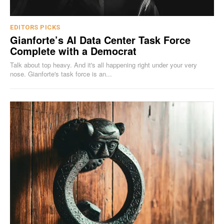
EDITORS PICKS
Gianforte’s AI Data Center Task Force
Complete with a Democrat
Talk about top heavy. And it's all happening right under your very
nose. Gianforte's task force is an...