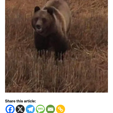
Share this article: