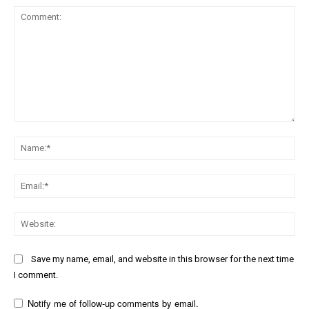
Comment:
Na
Ema
Web
Save my name, email, and website in this browser for the next time
I comment.
Notify me of follow-up comments by email.