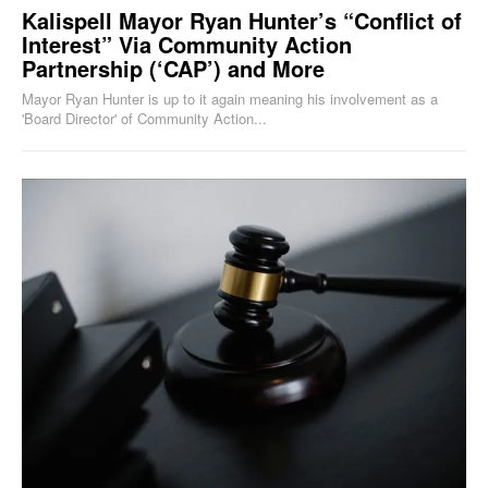
Kalispell Mayor Ryan Hunter’s “Conflict of
Interest” Via Community Action
Partnership (‘CAP’) and More
Mayor Ryan Hunter is up to it again meaning his involvement as a
'Board Director' of Community Action...