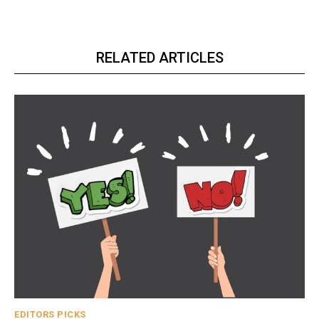
RELATED ARTICLES
EDITORS PICKS