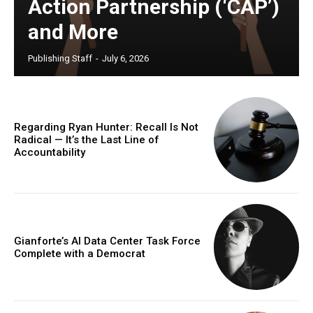
Action Partnership (‘CAP’)
and More
Publishing Staff
-
July 6, 2026
Regarding Ryan Hunter: Recall Is Not
Radical — It’s the Last Line of
Accountability
Gianforte’s AI Data Center Task Force
Complete with a Democrat