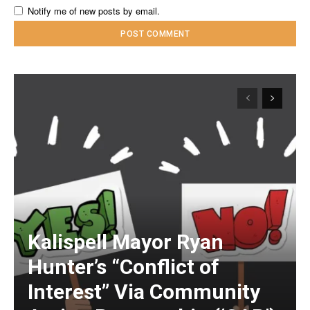
Notify me of new posts by email.
Kalispell Mayor Ryan
Hunter’s “Conflict of
Interest” Via Community