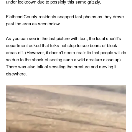
under lockdown due to possibly this same grizzly.
Flathead County residents snapped fast photos as they drove
past the area as seen below.
As you can see in the last picture with text, the local sheriff’s
department asked that folks not stop to see bears or block
areas off. (However, it doesn’t seem realistic that people will do
so due to the shock of seeing such a wild creature close up).
There was also talk of sedating the creature and moving it
elsewhere.