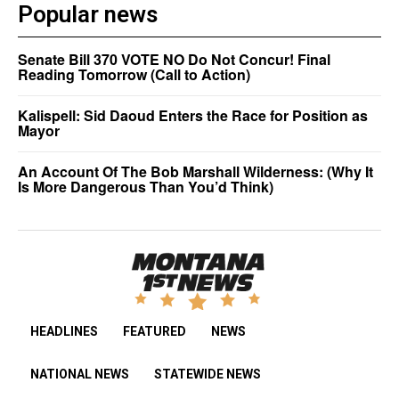
Popular news
Senate Bill 370 VOTE NO Do Not Concur! Final
Reading Tomorrow (Call to Action)
Kalispell: Sid Daoud Enters the Race for Position as
Mayor
An Account Of The Bob Marshall Wilderness: (Why It
Is More Dangerous Than You’d Think)
HEADLINES
FEATURED
NEWS
NATIONAL NEWS
STATEWIDE NEWS