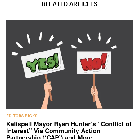
RELATED ARTICLES
EDITORS PICKS
Kalispell Mayor Ryan Hunter’s “Conflict of
Interest” Via Community Action
Partnership (‘CAP’) and More