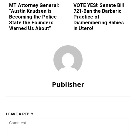
MT Attorney General:
VOTE YES!: Senate Bill
“Austin Knudsen is
721-Ban the Barbaric
Becoming the Police
Practice of
State the Founders
Dismembering Babies
Warned Us About”
in Utero!
Publisher
LEAVE A REPLY