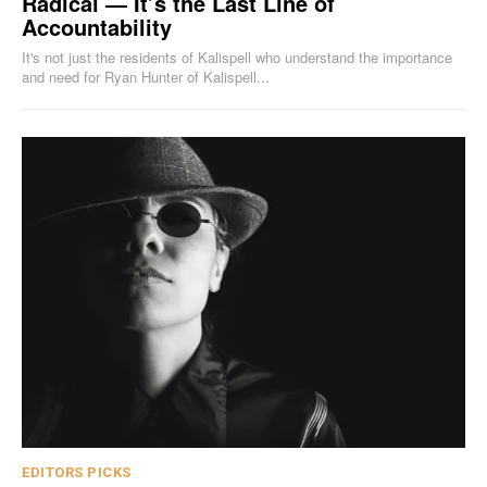
Radical — It’s the Last Line of
Accountability
It's not just the residents of Kalispell who understand the importance
and need for Ryan Hunter of Kalispell...
EDITORS PICKS