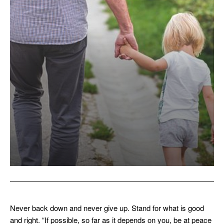
Never back down and never give up. Stand for what is good
and right. “If possible, so far as it depends on you, be at peace