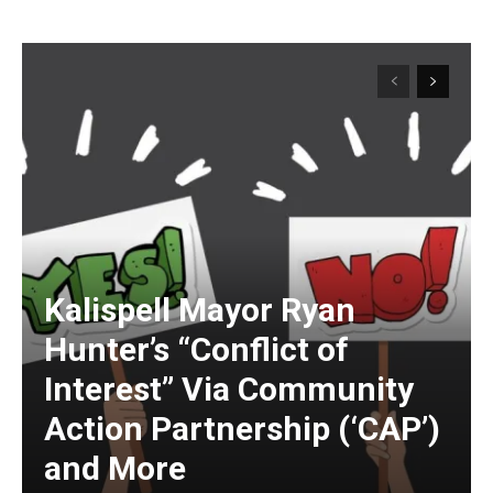
Kalispell Mayor Ryan
Hunter’s “Conflict of
Interest” Via Community
Action Partnership (‘CAP’)
and More