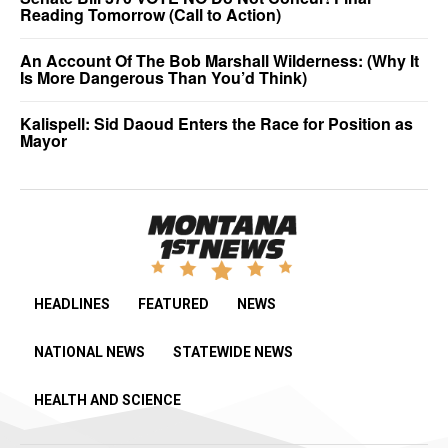
Reading Tomorrow (Call to Action)
An Account Of The Bob Marshall Wilderness: (Why It
Is More Dangerous Than You’d Think)
Kalispell: Sid Daoud Enters the Race for Position as
Mayor
HEADLINES
FEATURED
NEWS
NATIONAL NEWS
STATEWIDE NEWS
HEALTH AND SCIENCE