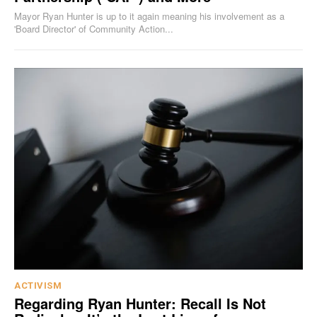
Mayor Ryan Hunter is up to it again meaning his involvement as a
'Board Director' of Community Action...
ACTIVISM
Regarding Ryan Hunter: Recall Is Not