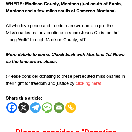
WHERE: Madison County, Montana (just south of Ennis,
Montana and a few miles south of Cameron Montana)
All who love peace and freedom are welcome to join the
Missionaries as they continue to share Jesus Christ on their
“Long Walk” through Madison County, MT.
More details to come. Check back with Montana 1st News
as the time draws closer.
(Please consider donating to these persecuted missionaries in
their fight for freedom and justice by
clicking here).
Share this article: