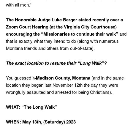
with all men.”
The Honorable Judge Luke Berger stated recently over a
Zoom Court Hearing (at the Virginia City Courthouse)
encouraging the “Missionaries to continue their walk”
and
that is exactly what they intend to do (along with numerous
Montana friends and others from out-of-state).
The exact location to resume their “Long Walk”?
You guessed it
-Madison County, Montana
(and in the same
location they began last November 12th the day they were
wrongfully assaulted and arrested for being Christians).
WHAT: “The Long Walk”
WHEN: May 13th, (Saturday) 2023