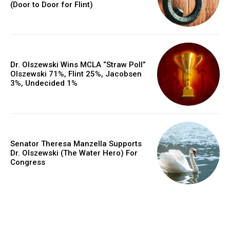
(Door to Door for Flint)
Dr. Olszewski Wins MCLA “Straw Poll”
Olszewski 71%, Flint 25%, Jacobsen
3%, Undecided 1%
Senator Theresa Manzella Supports
Dr. Olszewski (The Water Hero) For
Congress