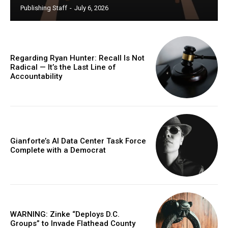
Publishing Staff
-
July 6, 2026
Regarding Ryan Hunter: Recall Is Not
Radical — It’s the Last Line of
Accountability
Gianforte’s AI Data Center Task Force
Complete with a Democrat
WARNING: Zinke “Deploys D.C.
Groups” to Invade Flathead County