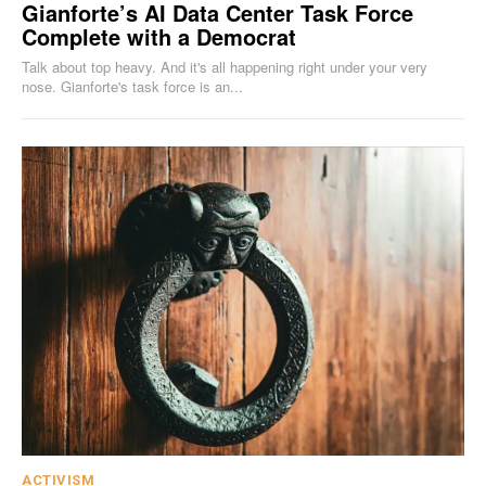
Gianforte’s AI Data Center Task Force
Complete with a Democrat
Talk about top heavy. And it's all happening right under your very
nose. Gianforte's task force is an...
ACTIVISM