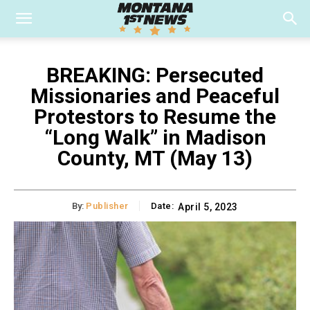
BREAKING: Persecuted
Missionaries and Peaceful
Protestors to Resume the
“Long Walk” in Madison
County, MT (May 13)
By:
Publisher
Date:
April 5, 2023