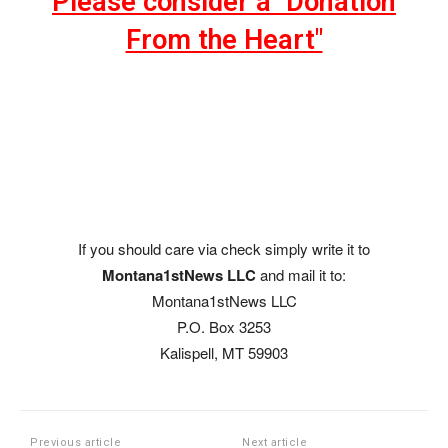
Please consider a "Donation
From the Heart"
If you should care via check simply write it to
Montana1stNews LLC
and mail it to:
Montana1stNews LLC
P.O. Box 3253
Kalispell, MT 59903
Previous article
Next article