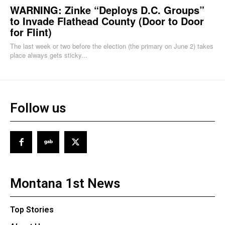
WARNING: Zinke “Deploys D.C. Groups”
to Invade Flathead County (Door to Door
for Flint)
The last week or two before the election (the primary on June 2) takes
place always gets sticky...
Follow us
Montana 1st News
Top Stories