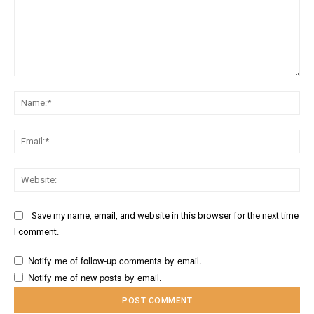
Comment:
Na
Ema
Web
Save my name, email, and website in this browser for the next time
I comment.
Notify me of follow-up comments by email.
Notify me of new posts by email.