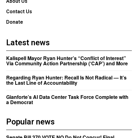
About Us
Contact Us
Donate
Latest news
Kalispell Mayor Ryan Hunter’s “Conflict of Interest”
Via Community Action Partnership (‘CAP’) and More
Regarding Ryan Hunter: Recall Is Not Radical — It’s
the Last Line of Accountability
Gianforte’s AI Data Center Task Force Complete with
a Democrat
Popular news
Senate Bill 370 VOTE NO Do Not Concur! Final