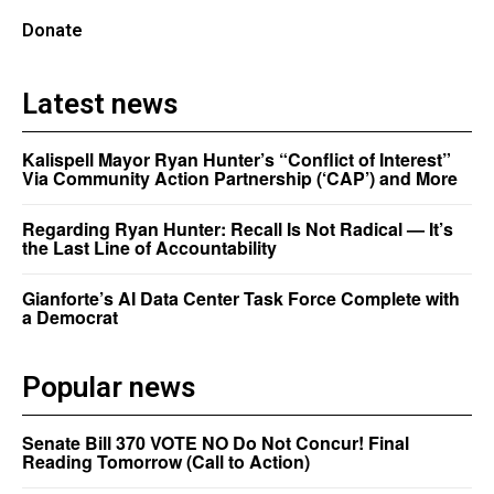
Donate
Latest news
Kalispell Mayor Ryan Hunter’s “Conflict of Interest”
Via Community Action Partnership (‘CAP’) and More
Regarding Ryan Hunter: Recall Is Not Radical — It’s
the Last Line of Accountability
Gianforte’s AI Data Center Task Force Complete with
a Democrat
Popular news
Senate Bill 370 VOTE NO Do Not Concur! Final
Reading Tomorrow (Call to Action)