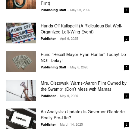
Flint)
May 25, 2026
Publishing Staff
-
0
Hands Off Kalispell! (A Ridiculous But Well-
Organized Left-Wing Event)
April 6, 2025
Publisher
-
0
Fund “Recall Mayor Ryan Hunter” Today! Do
NOT Delay!
May 8, 2026
Publishing Staff
-
0
Mrs. Olszewski Warns-“Aaron Flint Owned by
the Swamp” (Don’t Mess with Mama)
May 9, 2026
Publisher
-
0
An Analysis: (Update) Is Governor Gianforte
Really Pro-Life?
March 14, 2025
Publisher
-
2