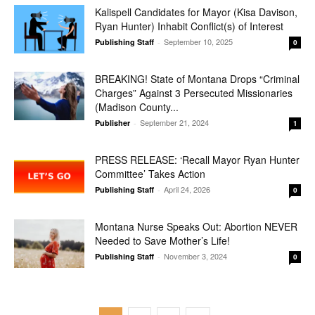
Kalispell Candidates for Mayor (Kisa Davison,
Ryan Hunter) Inhabit Conflict(s) of Interest
September 10, 2025
Publishing Staff
-
0
BREAKING! State of Montana Drops “Criminal
Charges” Against 3 Persecuted Missionaries
(Madison County...
September 21, 2024
Publisher
-
1
PRESS RELEASE: ‘Recall Mayor Ryan Hunter
Committee’ Takes Action
April 24, 2026
Publishing Staff
-
0
Montana Nurse Speaks Out: Abortion NEVER
Needed to Save Mother’s Life!
November 3, 2024
Publishing Staff
-
0