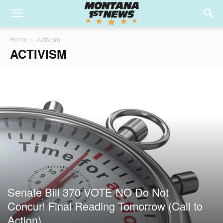
Home
Activism
ACTIVISM
Senate Bill 370 VOTE NO Do Not
Concur! Final Reading Tomorrow (Call to
Action)