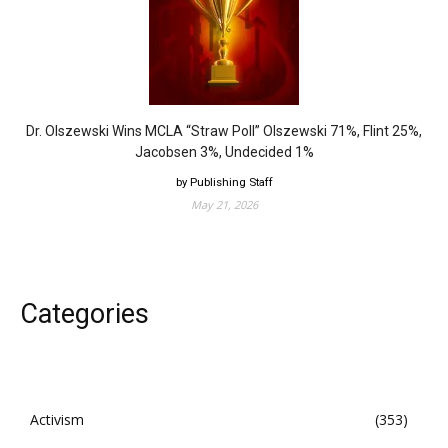
Dr. Olszewski Wins MCLA “Straw Poll” Olszewski 71%, Flint 25%,
Jacobsen 3%, Undecided 1%
by Publishing Staff
May 21, 2026
Categories
Activism
353