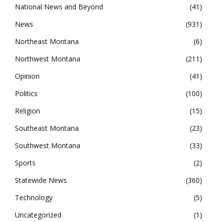
National News and Beyond
41
News
931
Northeast Montana
6
Northwest Montana
211
Opinion
41
Politics
100
Religion
15
Southeast Montana
23
Southwest Montana
33
Sports
2
Statewide News
360
Technology
5
Uncategorized
1