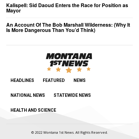
Kalispell: Sid Daoud Enters the Race for Position as
Mayor
An Account Of The Bob Marshall Wilderness: (Why It
Is More Dangerous Than You’d Think)
HEADLINES
FEATURED
NEWS
NATIONAL NEWS
STATEWIDE NEWS
HEALTH AND SCIENCE
© 2022 Montana 1st News. All Rights Reserved.