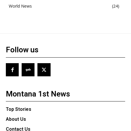
World News
24
Follow us
Montana 1st News
Top Stories
About Us
Contact Us