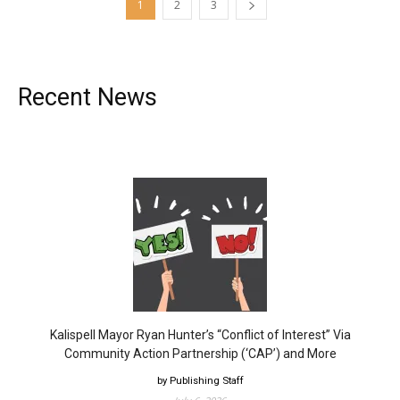
1
2
3
Recent News
Kalispell Mayor Ryan Hunter’s “Conflict of Interest” Via
Community Action Partnership (‘CAP’) and More
by Publishing Staff