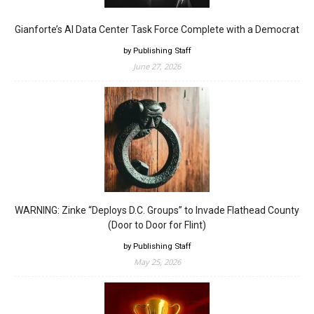
Gianforte’s AI Data Center Task Force Complete with a Democrat
by Publishing Staff
June 27, 2026
WARNING: Zinke “Deploys D.C. Groups” to Invade Flathead County
(Door to Door for Flint)
by Publishing Staff
May 25, 2026