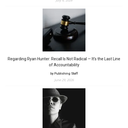
July 6, 2026
Regarding Ryan Hunter: Recall Is Not Radical — It’s the Last Line
of Accountability
by Publishing Staff
June 29, 2026