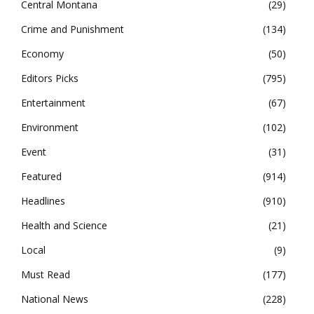
Central Montana
29
Crime and Punishment
134
Economy
50
Editors Picks
795
Entertainment
67
Environment
102
Event
31
Featured
914
Headlines
910
Health and Science
21
Local
9
Must Read
177
National News
228