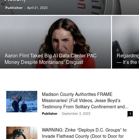
April 21, 2023
Publisher
-
Aaron Flint Takes Big AI Data Center PAC
Regarding
Money Despite Montanans’ Disgust
— It’s the
Madison County Authorities FRAME
Missionaries! (Full Videos, Jesse Boyd’s
Testimony From Solitary Confinement and...
September 3, 2023
Publisher
-
1
WARNING: Zinke “Deploys D.C. Groups” to
Invade Flathead County (Door to Door for