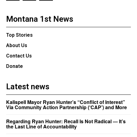
Montana 1st News
Top Stories
About Us
Contact Us
Donate
Latest news
Kalispell Mayor Ryan Hunter’s “Conflict of Interest”
Via Community Action Partnership (‘CAP’) and More
Regarding Ryan Hunter: Recall Is Not Radical — It’s
the Last Line of Accountability