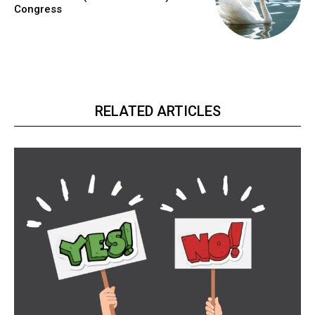
Congress
RELATED ARTICLES