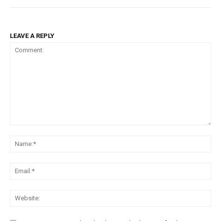
LEAVE A REPLY
Comment:
Na
Ema
Web