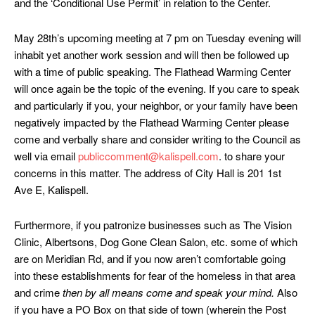
and the ‘Conditional Use Permit’ in relation to the Center.
May 28th’s upcoming meeting at 7 pm on Tuesday evening will
inhabit yet another work session and will then be followed up
with a time of public speaking. The Flathead Warming Center
will once again be the topic of the evening. If you care to speak
and particularly if you, your neighbor, or your family have been
negatively impacted by the Flathead Warming Center please
come and verbally share and consider writing to the Council as
well via email
publiccomment@kalispell.com
. to share your
concerns in this matter. The address of City Hall is 201 1st
Ave E, Kalispell.
Furthermore, if you patronize businesses such as The Vision
Clinic, Albertsons, Dog Gone Clean Salon, etc. some of which
are on Meridian Rd, and if you now aren’t comfortable going
into these establishments for fear of the homeless in that area
and crime
then by all means come and speak your mind.
Also
if you have a PO Box on that side of town (wherein the Post