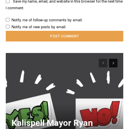
Save my name, email, and website in this browser for the next time
I comment.
Notify me of follow-up comments by email.
Notify me of new posts by email.
Kalispell Mayor Ryan