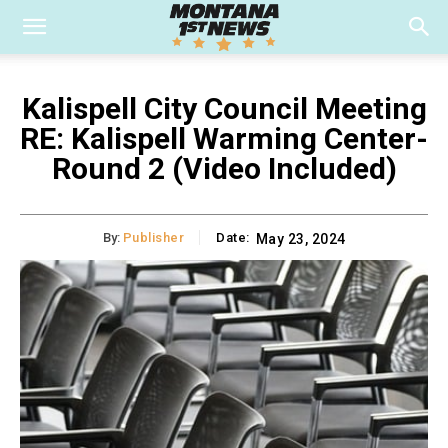
Kalispell City Council Meeting
RE: Kalispell Warming Center-
Round 2 (Video Included)
By:
Publisher
Date:
May 23, 2024