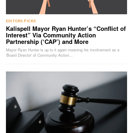
EDITORS PICKS
Kalispell Mayor Ryan Hunter’s “Conflict of
Interest” Via Community Action
Partnership (‘CAP’) and More
Mayor Ryan Hunter is up to it again meaning his involvement as a
'Board Director' of Community Action...