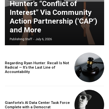
Hunter’s “Conflict of
Interest” Via Community
Action Partnership (‘CAP’)
and More
Publishing Staff
-
July 6, 2026
Regarding Ryan Hunter: Recall Is Not
Radical — It’s the Last Line of
Accountability
Gianforte’s AI Data Center Task Force
Complete with a Democrat