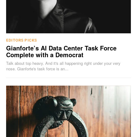
EDITORS PICKS
Gianforte’s AI Data Center Task Force
Complete with a Democrat
Talk about top heavy. And it's all happening right under your very
nose. Gianforte's task force is an...