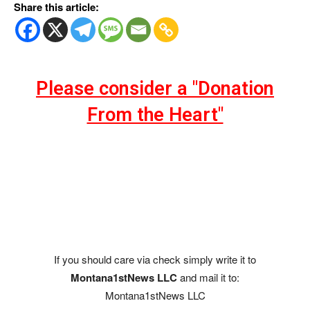
Share this article:
Please consider a "Donation
From the Heart"
If you should care via check simply write it to
Montana1stNews LLC
and mail it to:
Montana1stNews LLC