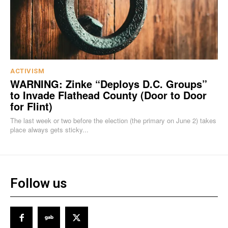
ACTIVISM
WARNING: Zinke “Deploys D.C. Groups”
to Invade Flathead County (Door to Door
for Flint)
The last week or two before the election (the primary on June 2) takes
place always gets sticky...
Follow us