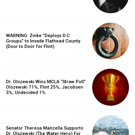
WARNING: Zinke “Deploys D.C.
Groups” to Invade Flathead County
(Door to Door for Flint)
Dr. Olszewski Wins MCLA “Straw Poll”
Olszewski 71%, Flint 25%, Jacobsen
3%, Undecided 1%
Senator Theresa Manzella Supports
Dr. Olszewski (The Water Hero) For