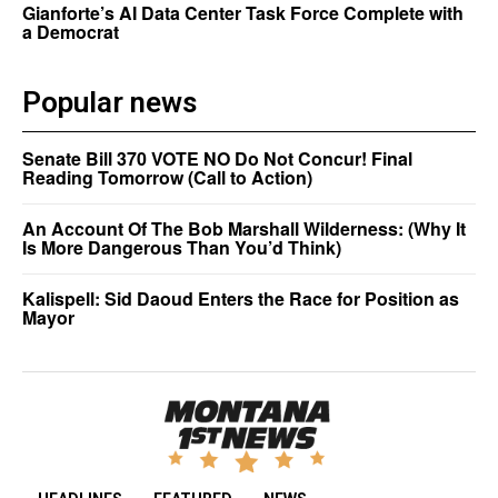
Gianforte’s AI Data Center Task Force Complete with
a Democrat
Popular news
Senate Bill 370 VOTE NO Do Not Concur! Final
Reading Tomorrow (Call to Action)
An Account Of The Bob Marshall Wilderness: (Why It
Is More Dangerous Than You’d Think)
Kalispell: Sid Daoud Enters the Race for Position as
Mayor