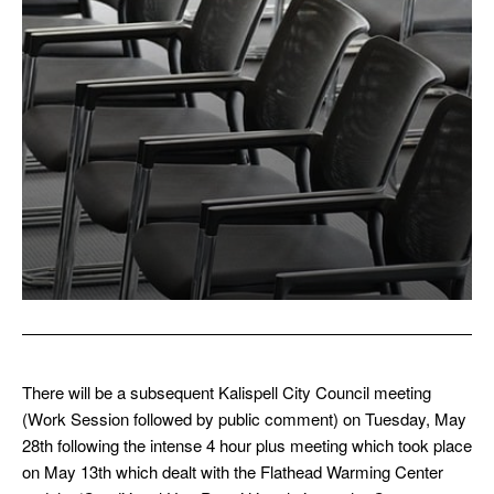
There will be a subsequent Kalispell City Council meeting
(Work Session followed by public comment) on Tuesday, May
28th following the intense 4 hour plus meeting which took place
on May 13th which dealt with the Flathead Warming Center