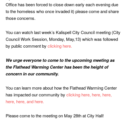
Office has been forced to close down early each evening due
to the homeless who once invaded it) please come and share
those concerns.
You can watch last week’s Kalispell City Council meeting (City
Council Work Session, Monday, May,13) which was followed
by public comment by
clicking here.
We urge everyone to come to the upcoming meeting as
the Flathead Warming Center has been the height of
concern in our community.
You can learn more about how the Flathead Warming Center
has impacted our community by
clicking here,
here,
here,
here,
here,
and here.
Please come to the meeting on May 28th at City Hall!