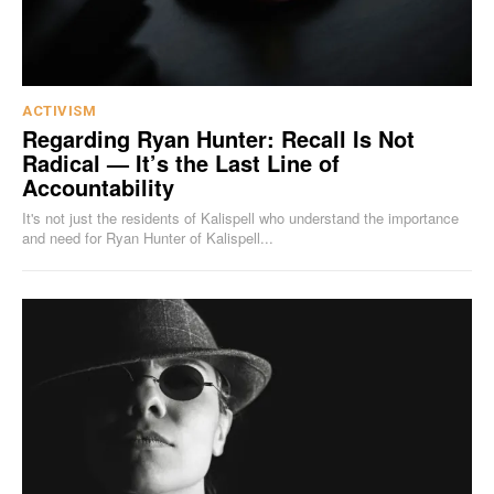
ACTIVISM
Regarding Ryan Hunter: Recall Is Not
Radical — It’s the Last Line of
Accountability
It's not just the residents of Kalispell who understand the importance
and need for Ryan Hunter of Kalispell...