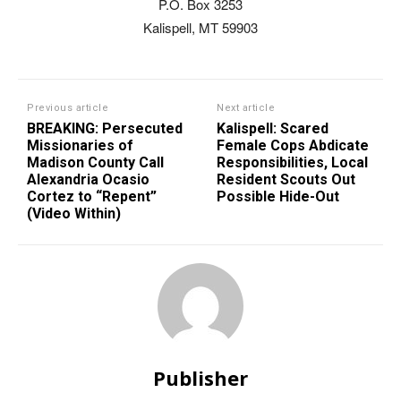
P.O. Box 3253
Kalispell, MT 59903
Previous article
Next article
BREAKING: Persecuted
Kalispell: Scared
Missionaries of
Female Cops Abdicate
Madison County Call
Responsibilities, Local
Alexandria Ocasio
Resident Scouts Out
Cortez to “Repent”
Possible Hide-Out
(Video Within)
Publisher