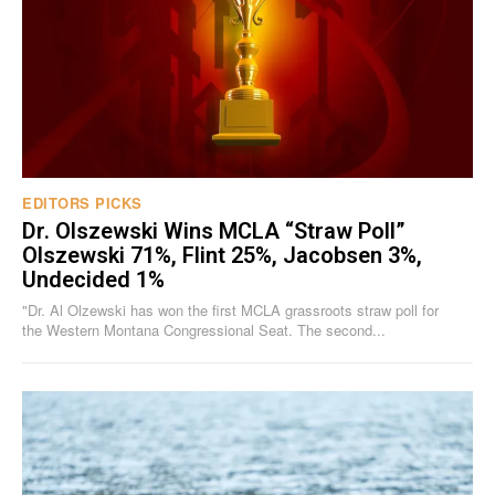
EDITORS PICKS
Dr. Olszewski Wins MCLA “Straw Poll”
Olszewski 71%, Flint 25%, Jacobsen 3%,
Undecided 1%
"Dr. Al Olzewski has won the first MCLA grassroots straw poll for
the Western Montana Congressional Seat. The second...