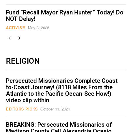
Fund “Recall Mayor Ryan Hunter” Today! Do
NOT Delay!
ACTIVISM
May 8, 2026
RELIGION
Persecuted Missionaries Complete Coast-
to-Coast Journey! (8118 Miles From the
Atlantic to the Pacific Ocean-See How!)
video clip within
EDITORS PICKS
October 11, 2024
BREAKING: Persecuted Missionaries of
Madison County Call Alexandria Ocasio