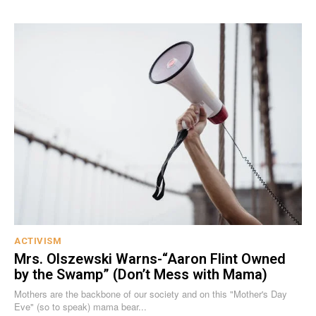
ACTIVISM
Mrs. Olszewski Warns-“Aaron Flint Owned
by the Swamp” (Don’t Mess with Mama)
Mothers are the backbone of our society and on this "Mother's Day
Eve" (so to speak) mama bear...