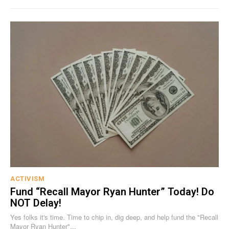
ACTIVISM
Fund “Recall Mayor Ryan Hunter” Today! Do
NOT Delay!
Yes folks it's time. Time to chip in, dig deep, and help fund the "Recall
Mayor Ryan Hunter"...