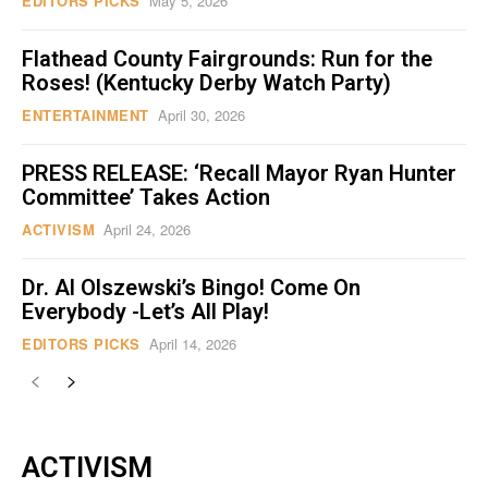
EDITORS PICKS
May 5, 2026
Flathead County Fairgrounds: Run for the
Roses! (Kentucky Derby Watch Party)
ENTERTAINMENT
April 30, 2026
PRESS RELEASE: ‘Recall Mayor Ryan Hunter
Committee’ Takes Action
ACTIVISM
April 24, 2026
Dr. Al Olszewski’s Bingo! Come On
Everybody -Let’s All Play!
EDITORS PICKS
April 14, 2026
ACTIVISM