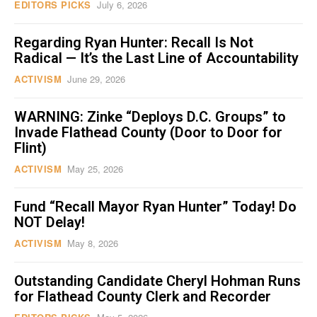
EDITORS PICKS
July 6, 2026
Regarding Ryan Hunter: Recall Is Not
Radical — It’s the Last Line of Accountability
ACTIVISM
June 29, 2026
WARNING: Zinke “Deploys D.C. Groups” to
Invade Flathead County (Door to Door for
Flint)
ACTIVISM
May 25, 2026
Fund “Recall Mayor Ryan Hunter” Today! Do
NOT Delay!
ACTIVISM
May 8, 2026
Outstanding Candidate Cheryl Hohman Runs
for Flathead County Clerk and Recorder