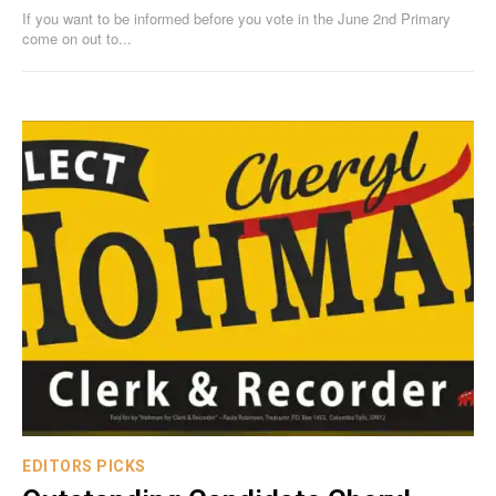
If you want to be informed before you vote in the June 2nd Primary
come on out to...
EDITORS PICKS