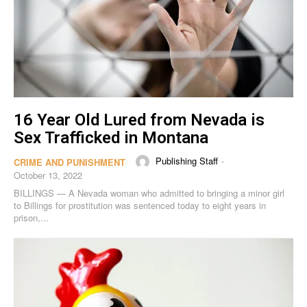
16 Year Old Lured from Nevada is
Sex Trafficked in Montana
Publishing Staff
-
CRIME AND PUNISHMENT
October 13, 2022
BILLINGS — A Nevada woman who admitted to bringing a minor girl
to Billings for prostitution was sentenced today to eight years in
prison,...