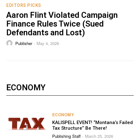
EDITORS PICKS
Aaron Flint Violated Campaign
Finance Rules Twice (Sued
Defendants and Lost)
Publisher
May 4, 2026
-
ECONOMY
ECONOMY
KALISPELL EVENT! “Montana’s Failed
Tax Structure” Be There!
Publishing Staff
March 25, 2026
-