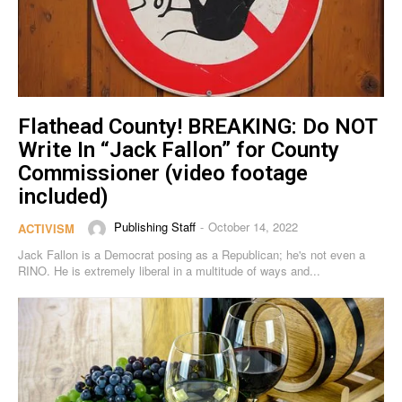
Flathead County! BREAKING: Do NOT
Write In “Jack Fallon” for County
Commissioner (video footage
included)
Publishing Staff
October 14, 2022
-
ACTIVISM
Jack Fallon is a Democrat posing as a Republican; he's not even a
RINO. He is extremely liberal in a multitude of ways and...