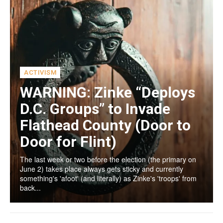
ACTIVISM
WARNING: Zinke “Deploys
D.C. Groups” to Invade
Flathead County (Door to
Door for Flint)
The last week or two before the election (the primary on
June 2) takes place always gets sticky and currently
something's 'afoot' (and literally) as Zinke's 'troops' from
back...