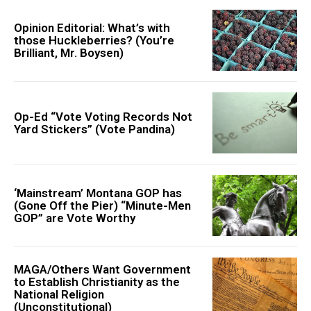
Opinion Editorial: What’s with
those Huckleberries? (You’re
Brilliant, Mr. Boysen)
Op-Ed “Vote Voting Records Not
Yard Stickers” (Vote Pandina)
‘Mainstream’ Montana GOP has
(Gone Off the Pier) “Minute-Men
GOP” are Vote Worthy
MAGA/Others Want Government
to Establish Christianity as the
National Religion
(Unconstitutional)