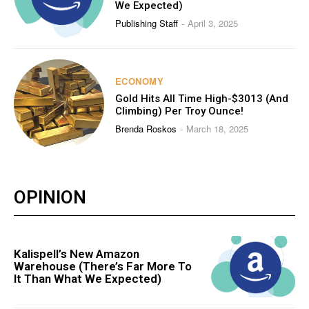
We Expected)
Publishing Staff
April 3, 2025
-
ECONOMY
Gold Hits All Time High-$3013 (And
Climbing) Per Troy Ounce!
Brenda Roskos
March 18, 2025
-
OPINION
Kalispell’s New Amazon
Warehouse (There’s Far More To
It Than What We Expected)