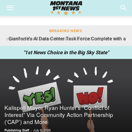
BREAKING NEWS:
Gianforte’s AI Data Center Task Force Complete with a
Democrat
"1st News Choice in the Big Sky State"
Kalispell Mayor Ryan Hunter’s “Conflict of
Interest” Via Community Action Partnership
(‘CAP’) and More
July 6, 2026
Publishing Staff
-