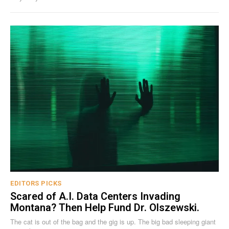
EDITORS PICKS
Scared of A.I. Data Centers Invading
Montana? Then Help Fund Dr. Olszewski.
The cat is out of the bag and the gig is up. The big bad sleeping giant