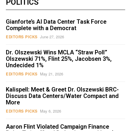
POLITICS
Gianforte’s AI Data Center Task Force
Complete with a Democrat
EDITORS PICKS
June 27, 2026
Dr. Olszewski Wins MCLA “Straw Poll”
Olszewski 71%, Flint 25%, Jacobsen 3%,
Undecided 1%
EDITORS PICKS
May 21, 2026
Kalispell: Meet & Greet Dr. Olszewski BRC-
Discuss Data Centers/Water Compact and
More
EDITORS PICKS
May 6, 2026
Aaron Flint Violated Campaign Finance