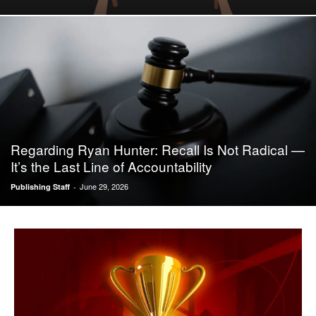
Regarding Ryan Hunter: Recall Is Not Radical —
It’s the Last Line of Accountability
June 29, 2026
Publishing Staff
-