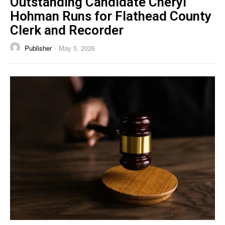
Outstanding Candidate Cheryl
Hohman Runs for Flathead County
Clerk and Recorder
Publisher
May 5, 2026
-