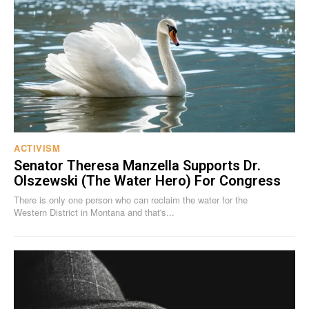
ACTIVISM
Senator Theresa Manzella Supports Dr.
Olszewski (The Water Hero) For Congress
There is only one person who can reclaim the water for the
Western District in Montana and that's...