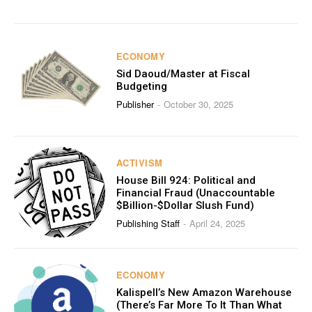
ECONOMY
Sid Daoud/Master at Fiscal
Budgeting
Publisher
October 30, 2025
-
ACTIVISM
House Bill 924: Political and
Financial Fraud (Unaccountable
$Billion-$Dollar Slush Fund)
Publishing Staff
April 24, 2025
-
ECONOMY
Kalispell’s New Amazon Warehouse
(There’s Far More To It Than What