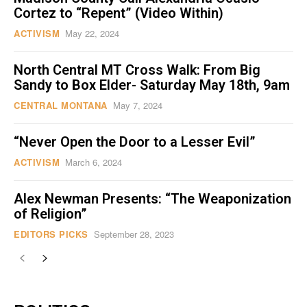
Cortez to “Repent” (Video Within)
ACTIVISM
May 22, 2024
North Central MT Cross Walk: From Big
Sandy to Box Elder- Saturday May 18th, 9am
CENTRAL MONTANA
May 7, 2024
“Never Open the Door to a Lesser Evil”
ACTIVISM
March 6, 2024
Alex Newman Presents: “The Weaponization
of Religion”
EDITORS PICKS
September 28, 2023