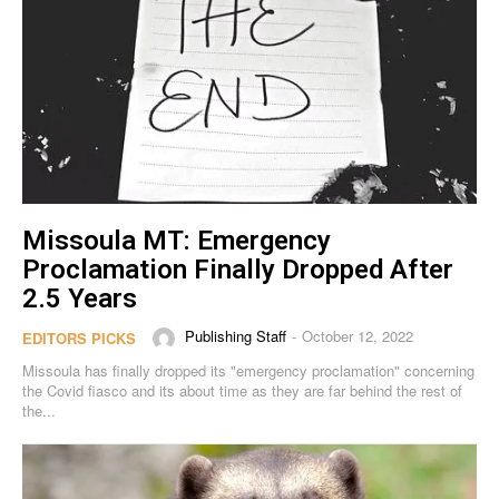
Missoula MT: Emergency
Proclamation Finally Dropped After
2.5 Years
Publishing Staff
October 12, 2022
-
EDITORS PICKS
Missoula has finally dropped its "emergency proclamation" concerning
the Covid fiasco and its about time as they are far behind the rest of
the...