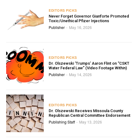
EDITORS PICKS
Never Forget Governor Gianforte Promoted
Toxic/Unethical Pfizer Injections
Publisher
May 16, 2026
-
EDITORS PICKS
Dr. Olszewski ‘Trumps’ Aaron Flint on “CSKT
Water Federal Law” (Video Footage Within)
Publisher
May 14, 2026
-
EDITORS PICKS
Dr. Olszewski Receives Missoula County
Republican Central Committee Endorsement
Publishing Staff
May 13, 2026
-