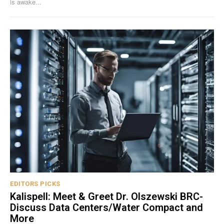
is awake...
EDITORS PICKS
Kalispell: Meet & Greet Dr. Olszewski BRC-
Discuss Data Centers/Water Compact and
More