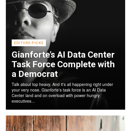
EDITORS PICKS
Gianforte’s AI Data Center
Task Force Complete with
a Democrat
Talk about top heavy. And it's all happening right under
your very nose. Gianforte's task force is an AI Data
Center land and on overload with power hungry
executives...