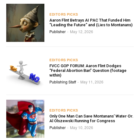
EDITORS PICKS
Aaron Flint Betrays AI PAC That Funded Him
“Leading the Future” and (Lies to Montanans)
Publisher
May 12, 2026
-
EDITORS PICKS
FVCC GOP FORUM: Aaron Flint Dodges
“Federal Abortion Ban” Question (footage
within)
Publishing Staff
May 11, 2026
-
EDITORS PICKS
Only One Man Can Save Montanans’ Water-Dr.
Al Olszewski Running for Congress
Publisher
May 10, 2026
-