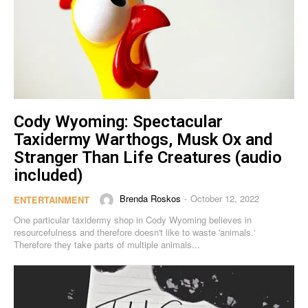
Cody Wyoming: Spectacular
Taxidermy Warthogs, Musk Ox and
Stranger Than Life Creatures (audio
included)
Brenda Roskos
October 12, 2022
-
ENTERTAINMENT
One particular taxidermy shop in Cody Wyoming believes in
resourcefulness and therefore doesn't like to waste 'animals.'
Therefore they take parts of multiple animals...