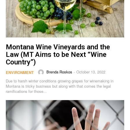
Montana Wine Vineyards and the
Law (MT Aims to be Next “Wine
Country”)
Brenda Roskos
October 13, 2022
-
ENVIRONMENT
Due to harsh winter conditions growing grapes for winemaking in
Montana is tricky business but along with that comes the legal
ramifications for those...