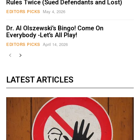
Rules Twice (Sued Defendants and Lost)
EDITORS PICKS
May 4, 2026
Dr. Al Olszewski’s Bingo! Come On
Everybody -Let’s All Play!
EDITORS PICKS
April 14, 2026
LATEST ARTICLES