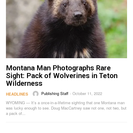
Montana Man Photographs Rare
Sight: Pack of Wolverines in Teton
Wilderness
Publishing Staff
October 11, 2022
-
HEADLINES
WYOMING — It’s a once-in-a-lifetime sighting that one Montana man
was lucky enough to see. Doug MacCartney saw not one, not two, but
a pack of...