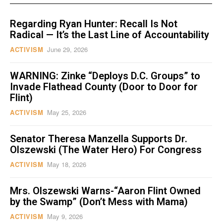
Regarding Ryan Hunter: Recall Is Not
Radical — It’s the Last Line of Accountability
ACTIVISM
June 29, 2026
WARNING: Zinke “Deploys D.C. Groups” to
Invade Flathead County (Door to Door for
Flint)
ACTIVISM
May 25, 2026
Senator Theresa Manzella Supports Dr.
Olszewski (The Water Hero) For Congress
ACTIVISM
May 18, 2026
Mrs. Olszewski Warns-“Aaron Flint Owned
by the Swamp” (Don’t Mess with Mama)
ACTIVISM
May 9, 2026