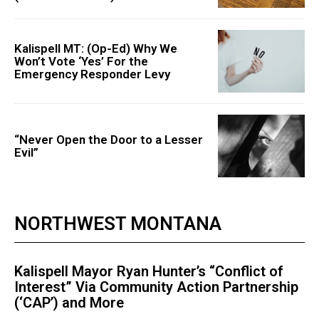
Kalispell MT: (Op-Ed) Why We
Won’t Vote ‘Yes’ For the
Emergency Responder Levy
“Never Open the Door to a Lesser
Evil”
NORTHWEST MONTANA
Kalispell Mayor Ryan Hunter’s “Conflict of
Interest” Via Community Action Partnership
(‘CAP’) and More