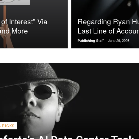
of Interest” Via
Regarding Ryan Hun
 and More
Last Line of Accoun
June 29, 2026
Publishing Staff
-
S PICKS