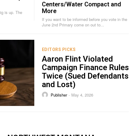
Centers/Water Compact and
More
is up. The
If you want to be informed before you vote in the
June 2nd Primary come on out to...
EDITORS PICKS
Aaron Flint Violated
Campaign Finance Rules
Twice (Sued Defendants
and Lost)
Publisher
May 4, 2026
-