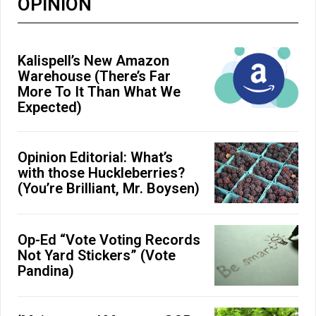
OPINION
Kalispell’s New Amazon
Warehouse (There’s Far
More To It Than What We
Expected)
Opinion Editorial: What’s
with those Huckleberries?
(You’re Brilliant, Mr. Boysen)
Op-Ed “Vote Voting Records
Not Yard Stickers” (Vote
Pandina)