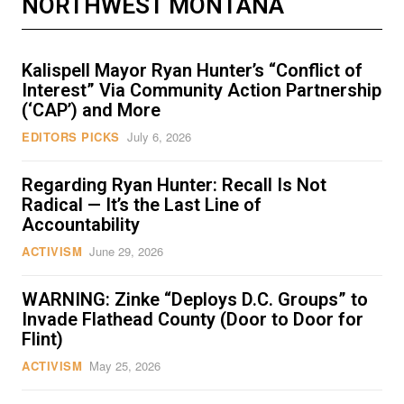
NORTHWEST MONTANA
Kalispell Mayor Ryan Hunter’s “Conflict of
Interest” Via Community Action Partnership
(‘CAP’) and More
EDITORS PICKS
July 6, 2026
Regarding Ryan Hunter: Recall Is Not
Radical — It’s the Last Line of
Accountability
ACTIVISM
June 29, 2026
WARNING: Zinke “Deploys D.C. Groups” to
Invade Flathead County (Door to Door for
Flint)
ACTIVISM
May 25, 2026