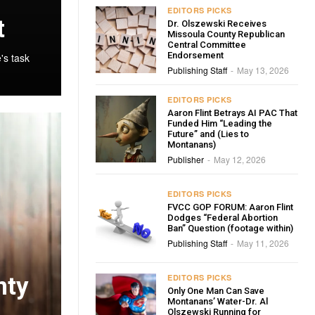
EDITORS PICKS
t
Dr. Olszewski Receives
Missoula County Republican
Central Committee
Endorsement
's task
Publishing Staff
May 13, 2026
-
EDITORS PICKS
Aaron Flint Betrays AI PAC That
Funded Him “Leading the
Future” and (Lies to
Montanans)
Publisher
May 12, 2026
-
EDITORS PICKS
FVCC GOP FORUM: Aaron Flint
Dodges “Federal Abortion
Ban” Question (footage within)
Publishing Staff
May 11, 2026
-
nty
EDITORS PICKS
Only One Man Can Save
Montanans’ Water-Dr. Al
Olszewski Running for