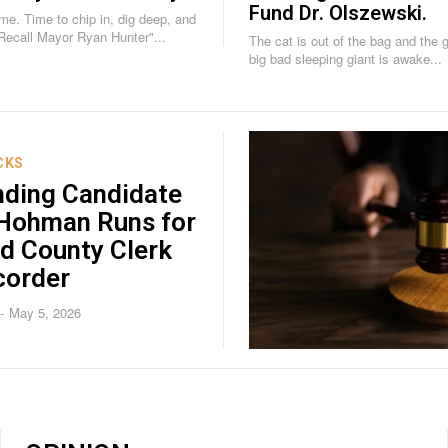
Fund Dr. Olszewski.
g deep, and
"Recall Mayor Ryan Hunter"...
The cat is out of the bag and the gig 
big bad sleeping giant is awake...
CKS
nding Candidate
 Hohman Runs for
d County Clerk
corder
May 5, 2026
-