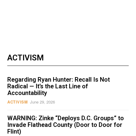
ACTIVISM
Regarding Ryan Hunter: Recall Is Not
Radical — It’s the Last Line of
Accountability
ACTIVISM
June 29, 2026
WARNING: Zinke “Deploys D.C. Groups” to
Invade Flathead County (Door to Door for
Flint)