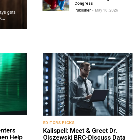
Congress
Publisher
May 10, 2026
-
ays gets
...
EDITORS PICKS
enters
Kalispell: Meet & Greet Dr.
hen Help
Olszewski BRC-Discuss Data