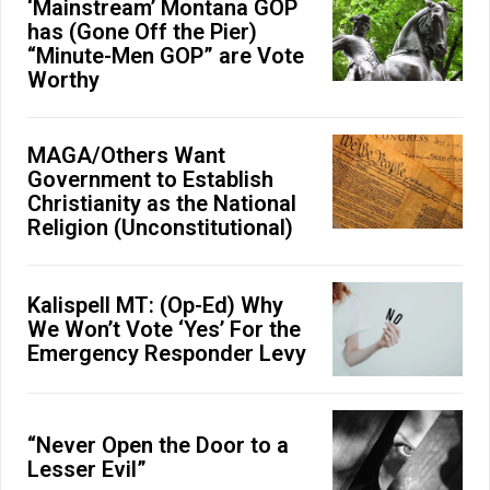
‘Mainstream’ Montana GOP
has (Gone Off the Pier)
“Minute-Men GOP” are Vote
Worthy
MAGA/Others Want
Government to Establish
Christianity as the National
Religion (Unconstitutional)
Kalispell MT: (Op-Ed) Why
We Won’t Vote ‘Yes’ For the
Emergency Responder Levy
“Never Open the Door to a
Lesser Evil”