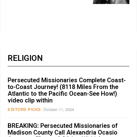
RELIGION
Persecuted Missionaries Complete Coast-
to-Coast Journey! (8118 Miles From the
Atlantic to the Pacific Ocean-See How!)
video clip within
EDITORS PICKS
October 11, 2024
BREAKING: Persecuted Missionaries of
Madison County Call Alexandria Ocasio