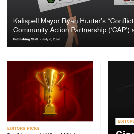
Kalispell Mayor Ryan Hunter’s “Conflict 
Community Action Partnership (‘CAP’)
July 6, 2026
Publishing Staff
-
EDITOR
EDITORS PICKS