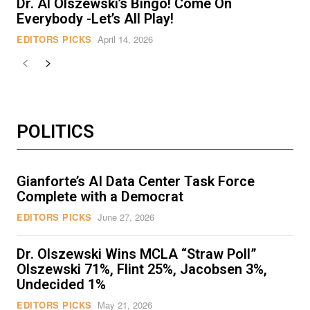
Dr. Al Olszewski’s Bingo! Come On
Everybody -Let’s All Play!
EDITORS PICKS
April 14, 2026
POLITICS
Gianforte’s AI Data Center Task Force
Complete with a Democrat
EDITORS PICKS
June 27, 2026
Dr. Olszewski Wins MCLA “Straw Poll”
Olszewski 71%, Flint 25%, Jacobsen 3%,
Undecided 1%
EDITORS PICKS
May 21, 2026