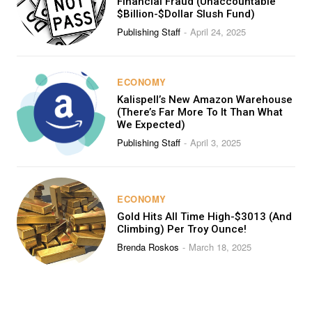
Financial Fraud (Unaccountable
$Billion-$Dollar Slush Fund)
Publishing Staff
April 24, 2025
-
ECONOMY
Kalispell’s New Amazon Warehouse
(There’s Far More To It Than What
We Expected)
Publishing Staff
April 3, 2025
-
ECONOMY
Gold Hits All Time High-$3013 (And
Climbing) Per Troy Ounce!
Brenda Roskos
March 18, 2025
-