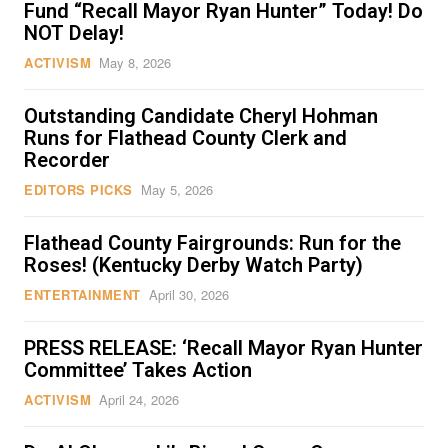
Fund “Recall Mayor Ryan Hunter” Today! Do
NOT Delay!
ACTIVISM
May 8, 2026
Outstanding Candidate Cheryl Hohman
Runs for Flathead County Clerk and
Recorder
EDITORS PICKS
May 5, 2026
Flathead County Fairgrounds: Run for the
Roses! (Kentucky Derby Watch Party)
ENTERTAINMENT
April 30, 2026
PRESS RELEASE: ‘Recall Mayor Ryan Hunter
Committee’ Takes Action
ACTIVISM
April 24, 2026