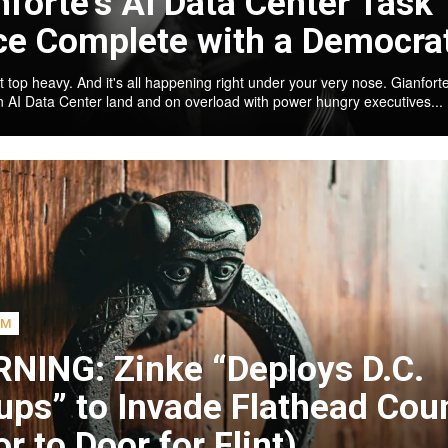
nforte’s AI Data Center Task
ce Complete with a Democra
t top heavy. And it's all happening right under your very nose. Gianforte
an AI Data Center land and on overload with power hungry executives...
SM
NING: Zinke “Deploys D.C.
ups” to Invade Flathead Cou
r to Door for Flint)