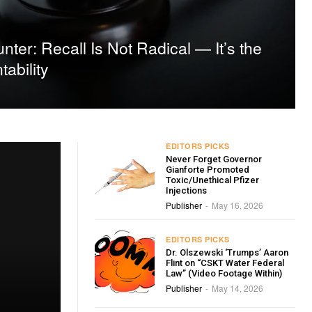
ter: Recall Is Not Radical — It’s the
tability
EDITORS PICKS
Never Forget Governor
Gianforte Promoted
Toxic/Unethical Pfizer
Injections
Publisher
May 16, 2026
-
EDITORS PICKS
Dr. Olszewski ‘Trumps’ Aaron
Flint on “CSKT Water Federal
Law” (Video Footage Within)
Publisher
May 14, 2026
-