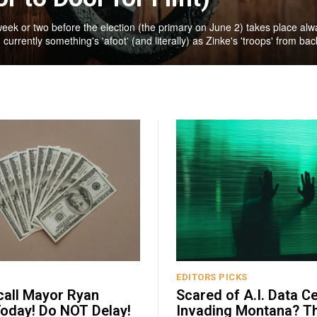
week or two before the election (the primary on June 2) takes place alw
 currently something's 'afoot' (and literally) as Zinke's 'troops' from back
EDITORS PICKS
call Mayor Ryan
Scared of A.I. Data C
oday! Do NOT Delay!
Invading Montana? T