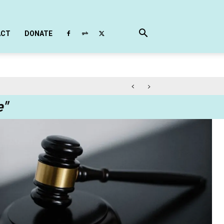
ACT
DONATE
e"