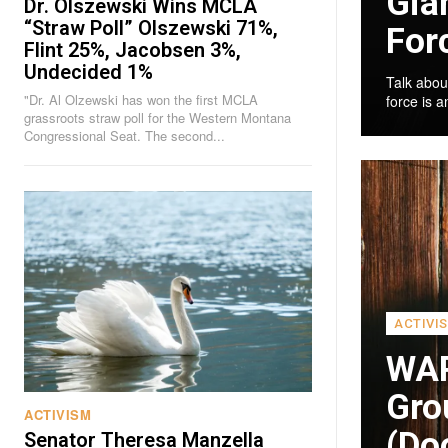
Gia
Dr. Olszewski Wins MCLA
“Straw Poll” Olszewski 71%,
For
Flint 25%, Jacobsen 3%,
Undecided 1%
Talk abou
"Dr. Al Olzewski has won the first MCLA
force is 
grassroots straw poll for the Western Montana
Congressional Seat. The second...
ACTIVI
WAR
Gro
ACTIVISM
(Doo
Senator Theresa Manzella