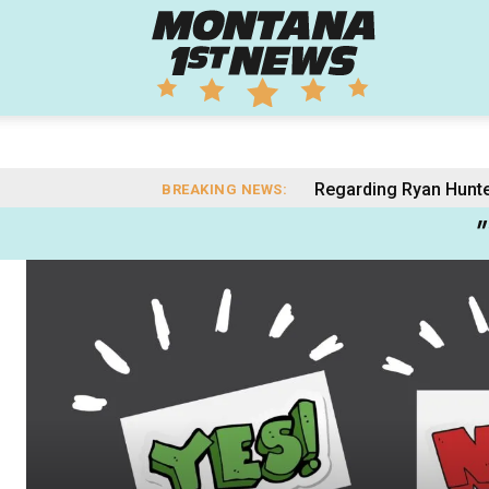
Montana
1st
Regarding Ryan Hunter: 
Gianforte’s AI Data
BREAKING NEWS:
"
News