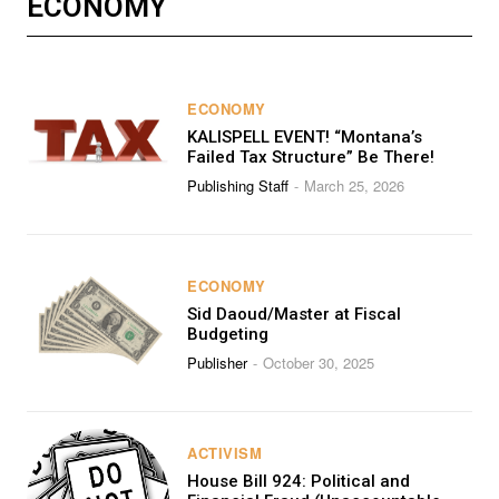
ECONOMY
ECONOMY
KALISPELL EVENT! “Montana’s
Failed Tax Structure” Be There!
Publishing Staff
March 25, 2026
-
ECONOMY
Sid Daoud/Master at Fiscal
Budgeting
Publisher
October 30, 2025
-
ACTIVISM
House Bill 924: Political and