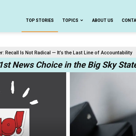
TOP STORIES
TOPICS
ABOUT US
CONT
Recall Is Not Radical — It’s the Last Line of Accountability
 Center Task Force Complete with a Democrat
1st News Choice in the Big Sky Stat