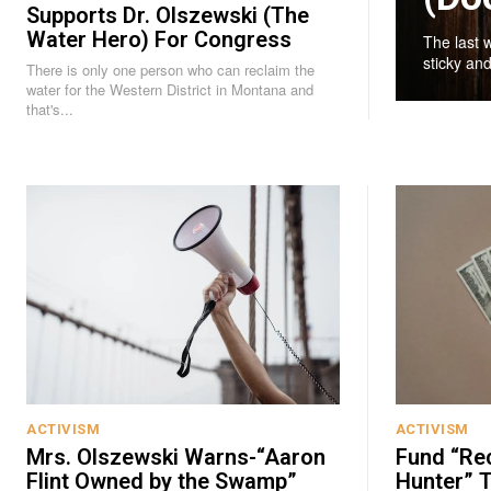
Supports Dr. Olszewski (The
Water Hero) For Congress
The last 
sticky and
There is only one person who can reclaim the
water for the Western District in Montana and
that's...
ACTIVISM
ACTIVISM
Mrs. Olszewski Warns-“Aaron
Fund “Re
Flint Owned by the Swamp”
Hunter” T