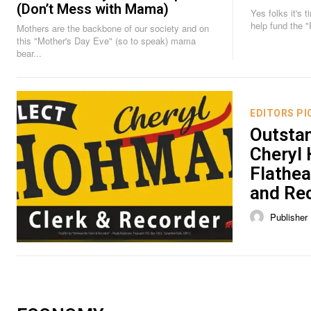
(Don’t Mess with Mama)
Yes folks it's time. Time to chip in, di
help fund the 
Mothers are the backbone of our society and on
this "Mother's Day Eve" (so to speak) mama
bear...
EDITORS PI
Outsta
Cheryl
Flathea
and Re
Publisher